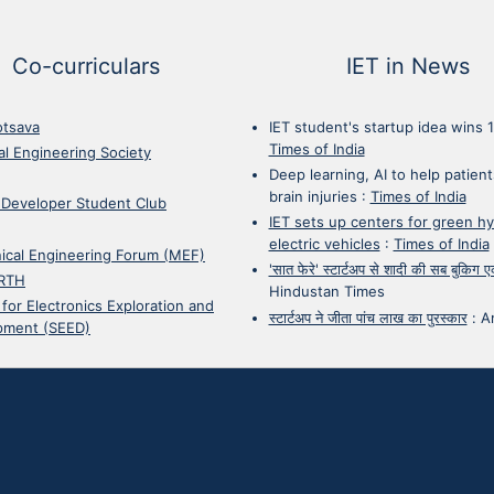
Co-curriculars
IET in News
otsava
IET student's startup idea wins 
Times of India
cal Engineering Society
Deep learning, AI to help patient
brain injuries
:
Times of India
 Developer Student Club
IET sets up centers for green h
electric vehicles
:
Times of India
ical Engineering Forum (MEF)
'सात फेरे' स्टार्टअप से शादी की सब बुकिग
RTH
Hindustan Times
 for Electronics Exploration and
स्टार्टअप ने जीता पांच लाख का पुरस्कार
:
A
pment (SEED)