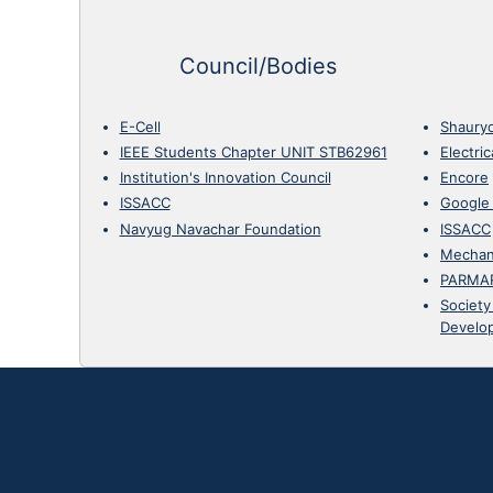
Council/Bodies
E-Cell
Shaury
IEEE Students Chapter UNIT STB62961
Electri
Institution's Innovation Council
Encore
ISSACC
Google
Navyug Navachar Foundation
ISSACC
Mechan
PARMA
Society
Develo