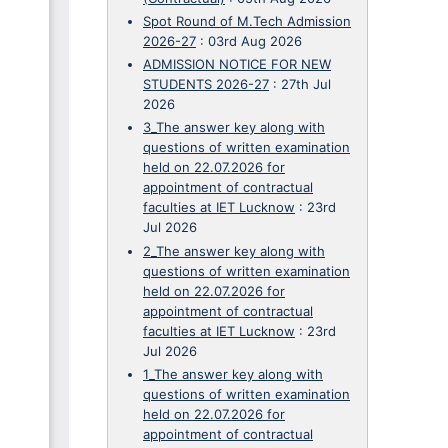
Spot Round of M.Tech Admission
2026-27
:
03rd Aug 2026
ADMISSION NOTICE FOR NEW
STUDENTS 2026-27
:
27th Jul
2026
3_The answer key along with
questions of written examination
held on 22.07.2026 for
appointment of contractual
faculties at IET Lucknow
:
23rd
Jul 2026
2_The answer key along with
questions of written examination
held on 22.07.2026 for
appointment of contractual
faculties at IET Lucknow
:
23rd
Jul 2026
1_The answer key along with
questions of written examination
held on 22.07.2026 for
appointment of contractual