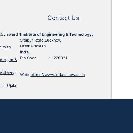
Contact Us
1.5L award
:
Institute of Engineering & Technology,
Sitapur Road,Lucknow
Uttar Pradesh
s with
India
Pin Code : 226021
ydrogen &
 एक ही जगह
:
Web:
https://www.ietlucknow.ac.in
mar Ujala