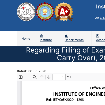
Ins
An
Aut
Home
Institute
Departments
Acade
Regarding Filling of Ex
Carry Over), 
Dated
06-06-2020