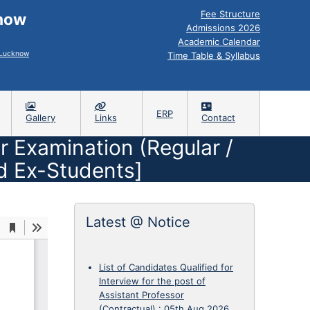
Fee Structure
know
Admissions 2026
Academic Calendar
, Lucknow
Time Table & Syllabus
ERP
Gallery
Links
Contact
r Examination (Regular /
d Ex-Students]
Latest @ Notice
List of Candidates Qualified for
Interview for the post of
Assistant Professor
(Contractual)
:
05th Aug 2026