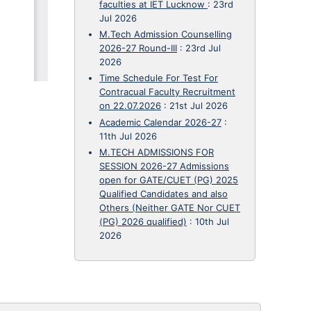
faculties at IET Lucknow
:
23rd
Jul 2026
M.Tech Admission Counselling
2026-27 Round-III
:
23rd Jul
2026
Time Schedule For Test For
Contracual Faculty Recruitment
on 22.07.2026
:
21st Jul 2026
Academic Calendar 2026-27
:
11th Jul 2026
M.TECH ADMISSIONS FOR
SESSION 2026-27 Admissions
open for GATE/CUET (PG) 2025
Qualified Candidates and also
Others (Neither GATE Nor CUET
(PG) 2026 qualified)
:
10th Jul
2026