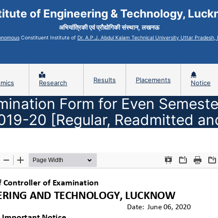
titute of Engineering & Technology, Luc
अभियांत्रिकी एवं प्रौद्योगिकी संस्थान, लखनऊ
onomous
Constituent Institute of
Dr. A.P.J. Abdul Kalam Technical University Uttar Pradesh
Results
Placements
mics
Research
Notice
amination Form for Even Semeste
2019-20 [Regular, Readmitted an