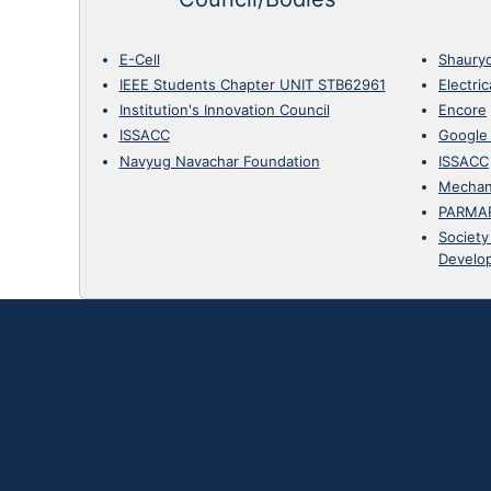
E-Cell
Shaury
IEEE Students Chapter UNIT STB62961
Electri
Institution's Innovation Council
Encore
ISSACC
Google
Navyug Navachar Foundation
ISSACC
Mechan
PARMA
Society
Develo