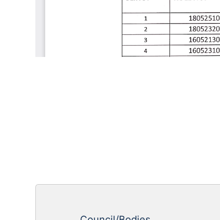
Council/Bodies