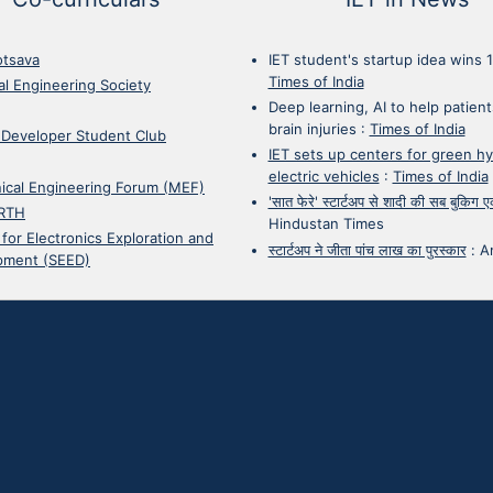
otsava
IET student's startup idea wins 
Times of India
cal Engineering Society
Deep learning, AI to help patient
brain injuries
:
Times of India
 Developer Student Club
IET sets up centers for green h
electric vehicles
:
Times of India
ical Engineering Forum (MEF)
'सात फेरे' स्टार्टअप से शादी की सब बुकिग
RTH
Hindustan Times
 for Electronics Exploration and
स्टार्टअप ने जीता पांच लाख का पुरस्कार
:
A
pment (SEED)