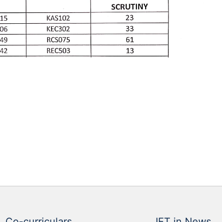
Co-curriculars
IET in News