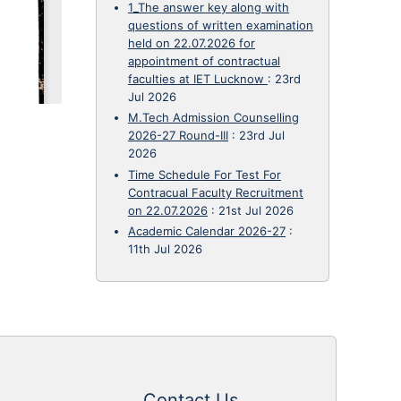
1_The answer key along with
questions of written examination
held on 22.07.2026 for
appointment of contractual
faculties at IET Lucknow
:
23rd
Jul 2026
M.Tech Admission Counselling
2026-27 Round-III
:
23rd Jul
2026
Time Schedule For Test For
Contracual Faculty Recruitment
on 22.07.2026
:
21st Jul 2026
Academic Calendar 2026-27
:
11th Jul 2026
Contact Us