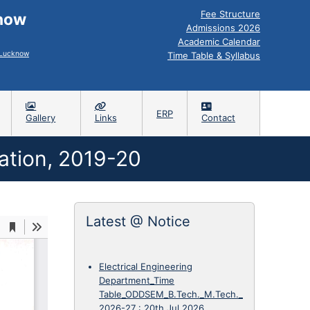
Fee Structure
know
Admissions 2026
Academic Calendar
, Lucknow
Time Table & Syllabus
ERP
Gallery
Links
Contact
ation, 2019-20
Latest @ Notice
Electrical Engineering
Department_Time
Table_ODDSEM_B.Tech._M.Tech._
2026-27
:
20th Jul 2026