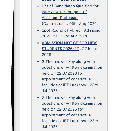
List of Candidates Qualified for
Interview for the post of
Assistant Professor
(Contractual)
:
05th Aug 2026
Spot Round of M.Tech Admission
2026-27
:
03rd Aug 2026
ADMISSION NOTICE FOR NEW
STUDENTS 2026-27
:
27th Jul
2026
3_The answer key along with
questions of written examination
held on 22.07.2026 for
appointment of contractual
faculties at IET Lucknow
:
23rd
Jul 2026
2_The answer key along with
questions of written examination
held on 22.07.2026 for
appointment of contractual
faculties at IET Lucknow
:
23rd
Jul 2026