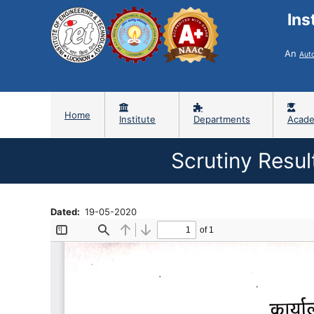
Ins
An
Aut
Home
Institute
Departments
Acade
Scrutiny Resu
Dated
19-05-2020