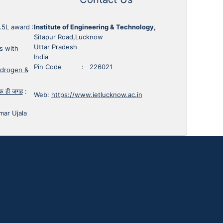
1.5L award
:
Institute of Engineering & Technology,
Sitapur Road,Lucknow
Uttar Pradesh
s with
India
Pin Code : 226021
ydrogen &
 एक ही जगह
:
Web:
https://www.ietlucknow.ac.in
mar Ujala