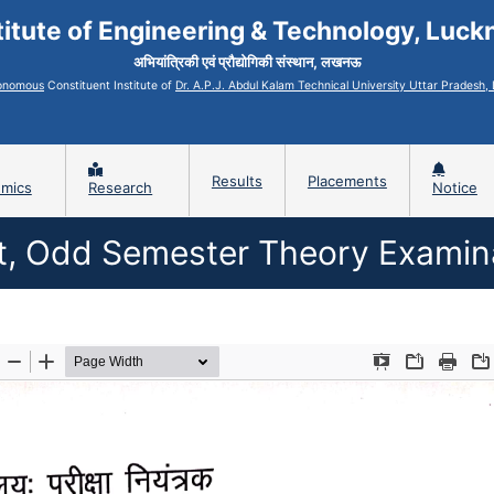
titute of Engineering & Technology, Luc
अभियांत्रिकी एवं प्रौद्योगिकी संस्थान, लखनऊ
onomous
Constituent Institute of
Dr. A.P.J. Abdul Kalam Technical University Uttar Pradesh
Results
Placements
mics
Research
Notice
lt, Odd Semester Theory Examin