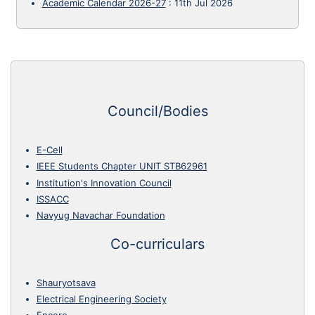
Academic Calendar 2026-27
:
11th Jul 2026
Council/Bodies
E-Cell
IEEE Students Chapter UNIT STB62961
Institution's Innovation Council
ISSACC
Navyug Navachar Foundation
Co-curriculars
Shauryotsava
Electrical Engineering Society