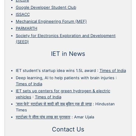
Encore
Google Developer Student Club
ISSACC
Mechanical Engineering Forum (MEF)
PARMARTH
Society for Electronics Exploration and Development
(SEED)
IET in News
IET student's startup idea wins 1.5L award
:
Times of India
Deep learning, AI to help patients with brain injuries
:
Times of India
IET sets up centers for green hydrogen & electric
vehicles
:
Times of India
'सात फेरे' स्टार्टअप से शादी की सब बुकिग एक ही जगह
:
Hindustan
Times
स्टार्टअप ने जीता पांच लाख का पुरस्कार
:
Amar Ujala
Contact Us