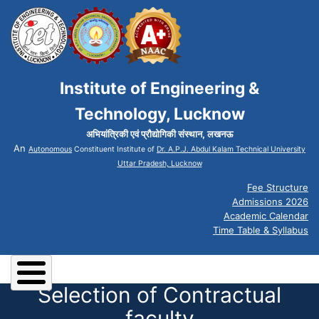
Institute of Engineering &
Technology, Lucknow
अभियांत्रिकी एवं प्रौद्योगिकी संस्थान, लखनऊ
An
Autonomous
Constituent Institute of
Dr. A.P.J. Abdul Kalam Technical University
Uttar Pradesh, Lucknow
Fee Structure
Admissions 2026
Academic Calendar
Time Table & Syllabus
Selection of Contractual
faculty