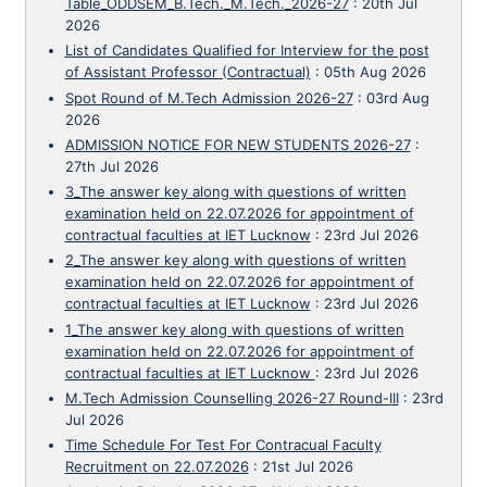
Table_ODDSEM_B.Tech._M.Tech._2026-27
:
20th Jul
2026
List of Candidates Qualified for Interview for the post
of Assistant Professor (Contractual)
:
05th Aug 2026
Spot Round of M.Tech Admission 2026-27
:
03rd Aug
2026
ADMISSION NOTICE FOR NEW STUDENTS 2026-27
:
27th Jul 2026
3_The answer key along with questions of written
examination held on 22.07.2026 for appointment of
contractual faculties at IET Lucknow
:
23rd Jul 2026
2_The answer key along with questions of written
examination held on 22.07.2026 for appointment of
contractual faculties at IET Lucknow
:
23rd Jul 2026
1_The answer key along with questions of written
examination held on 22.07.2026 for appointment of
contractual faculties at IET Lucknow
:
23rd Jul 2026
M.Tech Admission Counselling 2026-27 Round-III
:
23rd
Jul 2026
Time Schedule For Test For Contracual Faculty
Recruitment on 22.07.2026
:
21st Jul 2026