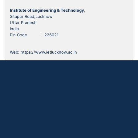
Institute of Engineering & Technology,
Sitapur Road,Lucknow
Uttar Pradesh
India
Pin Code : 226021
Web:
https://www.ietlucknow.ac.in