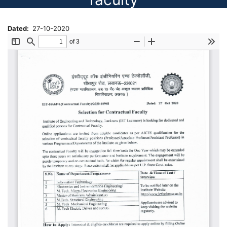
Dated
27-10-2020