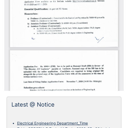
Latest @ Notice
Electrical Engineering Department_Time