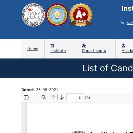
Ins
An
Aut
Home
Institute
Departments
Acade
List of Can
Dated
25-08-2021