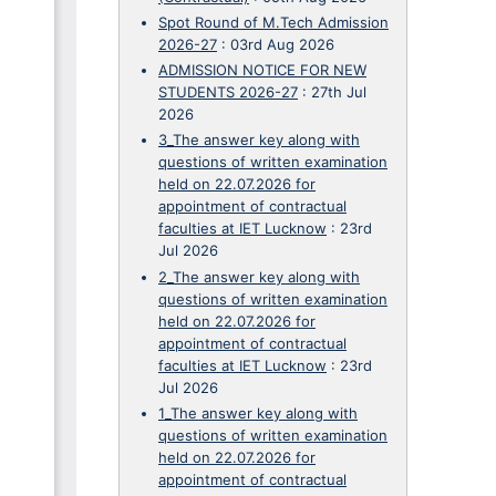
Spot Round of M.Tech Admission
2026-27
:
03rd Aug 2026
ADMISSION NOTICE FOR NEW
STUDENTS 2026-27
:
27th Jul
2026
3_The answer key along with
questions of written examination
held on 22.07.2026 for
appointment of contractual
faculties at IET Lucknow
:
23rd
Jul 2026
2_The answer key along with
questions of written examination
held on 22.07.2026 for
appointment of contractual
faculties at IET Lucknow
:
23rd
Jul 2026
1_The answer key along with
questions of written examination
held on 22.07.2026 for
appointment of contractual