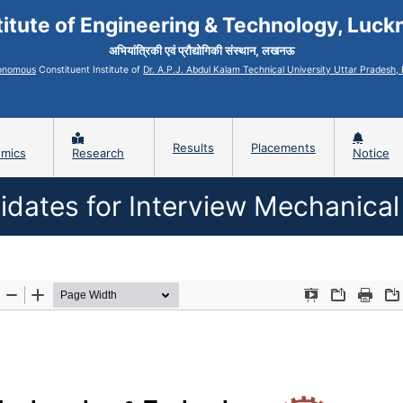
titute of Engineering & Technology, Luc
अभियांत्रिकी एवं प्रौद्योगिकी संस्थान, लखनऊ
onomous
Constituent Institute of
Dr. A.P.J. Abdul Kalam Technical University Uttar Pradesh
Results
Placements
mics
Research
Notice
didates for Interview Mechanical