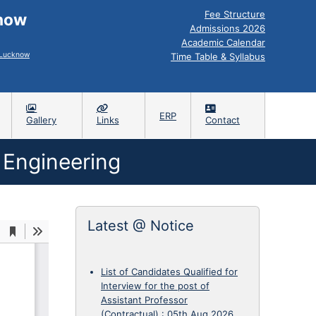
Fee Structure
know
Admissions 2026
Academic Calendar
, Lucknow
Time Table & Syllabus
ERP
Gallery
Links
Contact
 Engineering
Latest @ Notice
List of Candidates Qualified for
Interview for the post of
Assistant Professor
(Contractual)
:
05th Aug 2026