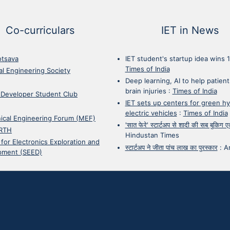
Co-curriculars
IET in News
otsava
IET student's startup idea wins 
Times of India
cal Engineering Society
Deep learning, AI to help patient
brain injuries
:
Times of India
 Developer Student Club
IET sets up centers for green h
electric vehicles
:
Times of India
ical Engineering Forum (MEF)
'सात फेरे' स्टार्टअप से शादी की सब बुकिग
RTH
Hindustan Times
 for Electronics Exploration and
स्टार्टअप ने जीता पांच लाख का पुरस्कार
:
A
pment (SEED)