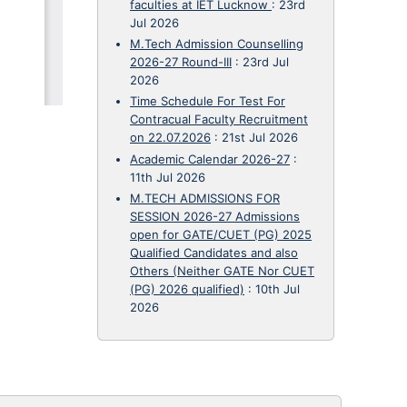
faculties at IET Lucknow
:
23rd
Jul 2026
M.Tech Admission Counselling
2026-27 Round-III
:
23rd Jul
2026
Time Schedule For Test For
Contracual Faculty Recruitment
on 22.07.2026
:
21st Jul 2026
Academic Calendar 2026-27
:
11th Jul 2026
M.TECH ADMISSIONS FOR
SESSION 2026-27 Admissions
open for GATE/CUET (PG) 2025
Qualified Candidates and also
Others (Neither GATE Nor CUET
(PG) 2026 qualified)
:
10th Jul
2026