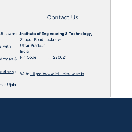
Contact Us
1.5L award
:
Institute of Engineering & Technology,
Sitapur Road,Lucknow
Uttar Pradesh
s with
India
Pin Code : 226021
ydrogen &
 एक ही जगह
:
Web:
https://www.ietlucknow.ac.in
mar Ujala