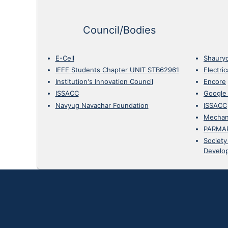
Council/Bodies
E-Cell
Shaury
IEEE Students Chapter UNIT STB62961
Electri
Institution's Innovation Council
Encore
ISSACC
Google
Navyug Navachar Foundation
ISSACC
Mechan
PARMA
Society
Develo