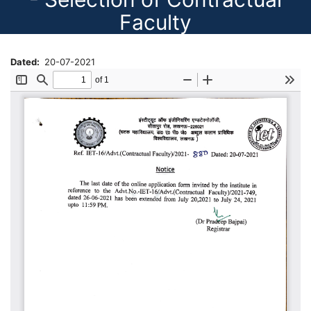
Faculty
Dated
20-07-2021