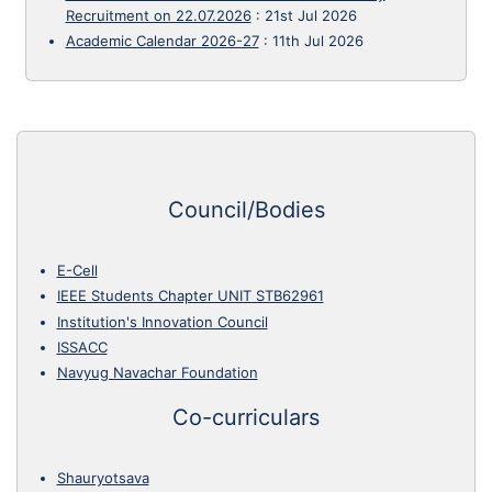
Recruitment on 22.07.2026
:
21st Jul 2026
Academic Calendar 2026-27
:
11th Jul 2026
Council/Bodies
E-Cell
IEEE Students Chapter UNIT STB62961
Institution's Innovation Council
ISSACC
Navyug Navachar Foundation
Co-curriculars
Shauryotsava