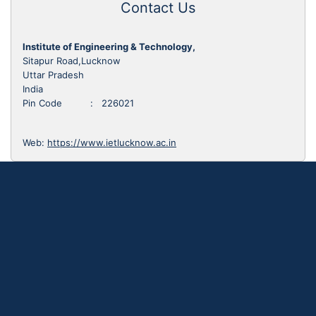
Contact Us
Institute of Engineering & Technology,
Sitapur Road,Lucknow
Uttar Pradesh
India
Pin Code : 226021
Web:
https://www.ietlucknow.ac.in