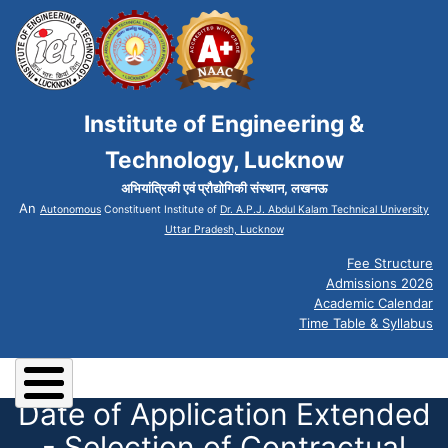
Institute of Engineering &
Technology, Lucknow
अभियांत्रिकी एवं प्रौद्योगिकी संस्थान, लखनऊ
An
Autonomous
Constituent Institute of
Dr. A.P.J. Abdul Kalam Technical University
Uttar Pradesh, Lucknow
Fee Structure
Admissions 2026
Academic Calendar
Time Table & Syllabus
Date of Application Extended
- Selection of Contractual