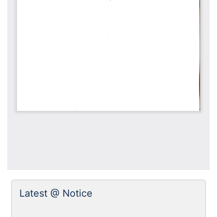
Latest @ Notice