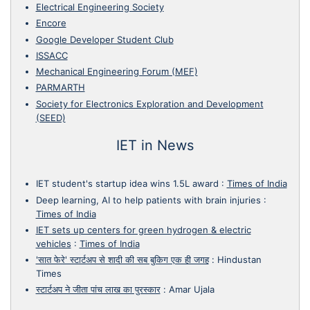
Electrical Engineering Society
Encore
Google Developer Student Club
ISSACC
Mechanical Engineering Forum (MEF)
PARMARTH
Society for Electronics Exploration and Development
(SEED)
IET in News
IET student's startup idea wins 1.5L award
:
Times of India
Deep learning, AI to help patients with brain injuries
:
Times of India
IET sets up centers for green hydrogen & electric
vehicles
:
Times of India
'सात फेरे' स्टार्टअप से शादी की सब बुकिग एक ही जगह
:
Hindustan
Times
स्टार्टअप ने जीता पांच लाख का पुरस्कार
:
Amar Ujala