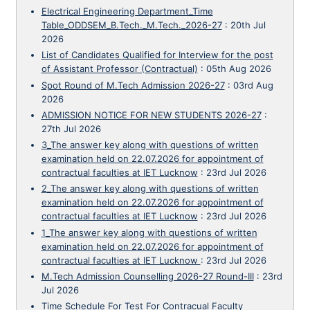
Electrical Engineering Department_Time
Table_ODDSEM_B.Tech._M.Tech._2026-27
:
20th Jul
2026
List of Candidates Qualified for Interview for the post
of Assistant Professor (Contractual)
:
05th Aug 2026
Spot Round of M.Tech Admission 2026-27
:
03rd Aug
2026
ADMISSION NOTICE FOR NEW STUDENTS 2026-27
:
27th Jul 2026
3_The answer key along with questions of written
examination held on 22.07.2026 for appointment of
contractual faculties at IET Lucknow
:
23rd Jul 2026
2_The answer key along with questions of written
examination held on 22.07.2026 for appointment of
contractual faculties at IET Lucknow
:
23rd Jul 2026
1_The answer key along with questions of written
examination held on 22.07.2026 for appointment of
contractual faculties at IET Lucknow
:
23rd Jul 2026
M.Tech Admission Counselling 2026-27 Round-III
:
23rd
Jul 2026
Time Schedule For Test For Contracual Faculty