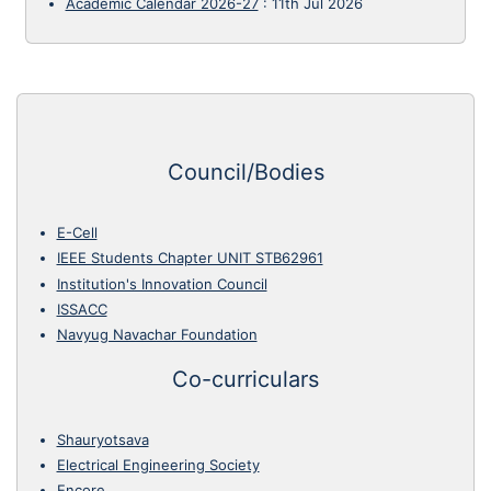
Academic Calendar 2026-27
:
11th Jul 2026
Council/Bodies
E-Cell
IEEE Students Chapter UNIT STB62961
Institution's Innovation Council
ISSACC
Navyug Navachar Foundation
Co-curriculars
Shauryotsava
Electrical Engineering Society
Encore