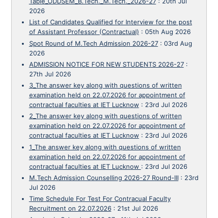
Table_ODDSEM_B.Tech._M.Tech._2026-27
:
20th Jul
2026
List of Candidates Qualified for Interview for the post
of Assistant Professor (Contractual)
:
05th Aug 2026
Spot Round of M.Tech Admission 2026-27
:
03rd Aug
2026
ADMISSION NOTICE FOR NEW STUDENTS 2026-27
:
27th Jul 2026
3_The answer key along with questions of written
examination held on 22.07.2026 for appointment of
contractual faculties at IET Lucknow
:
23rd Jul 2026
2_The answer key along with questions of written
examination held on 22.07.2026 for appointment of
contractual faculties at IET Lucknow
:
23rd Jul 2026
1_The answer key along with questions of written
examination held on 22.07.2026 for appointment of
contractual faculties at IET Lucknow
:
23rd Jul 2026
M.Tech Admission Counselling 2026-27 Round-III
:
23rd
Jul 2026
Time Schedule For Test For Contracual Faculty
Recruitment on 22.07.2026
:
21st Jul 2026