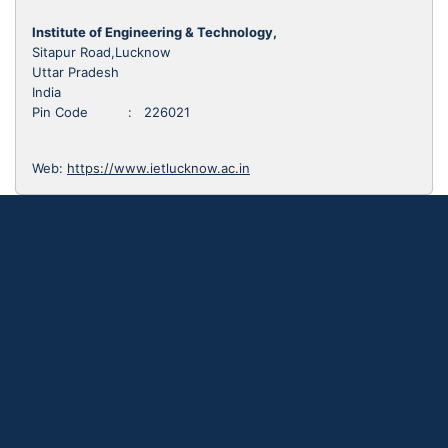
Institute of Engineering & Technology,
Sitapur Road,Lucknow
Uttar Pradesh
India
Pin Code : 226021
Web:
https://www.ietlucknow.ac.in