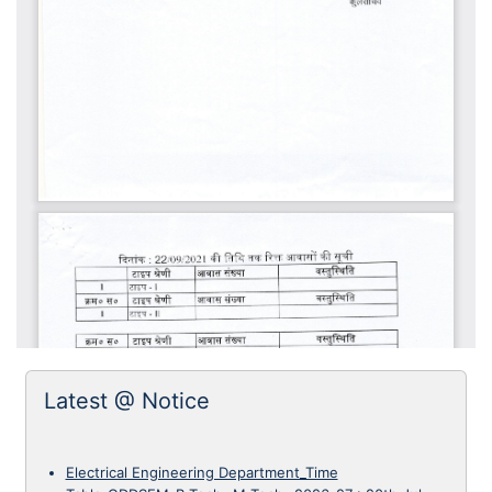
Latest @ Notice
Electrical Engineering Department_Time