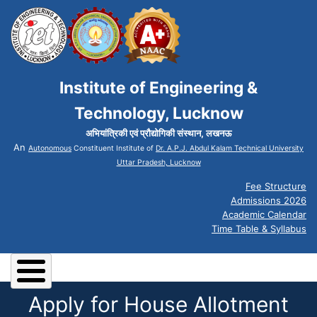
Institute of Engineering &
Technology, Lucknow
अभियांत्रिकी एवं प्रौद्योगिकी संस्थान, लखनऊ
An
Autonomous
Constituent Institute of
Dr. A.P.J. Abdul Kalam Technical University
Uttar Pradesh, Lucknow
Fee Structure
Admissions 2026
Academic Calendar
Time Table & Syllabus
Apply for House Allotment