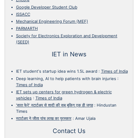
Google Developer Student Club
ISSACC
Mechanical Engineering Forum (MEF)
PARMARTH
Society for Electronics Exploration and Development
(SEED)
IET in News
IET student's startup idea wins 1.5L award
:
Times of India
Deep learning, AI to help patients with brain injuries
:
Times of India
IET sets up centers for green hydrogen & electric
vehicles
:
Times of India
'सात फेरे' स्टार्टअप से शादी की सब बुकिग एक ही जगह
:
Hindustan
Times
स्टार्टअप ने जीता पांच लाख का पुरस्कार
:
Amar Ujala
Contact Us