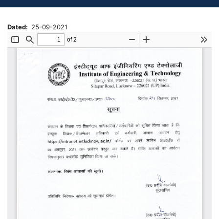
Dated
25-09-2021