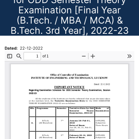
Examination [Final Year
(B.Tech. / MBA / MCA) &
B.Tech. 3rd Year], 2022-23
Dated
22-12-2022