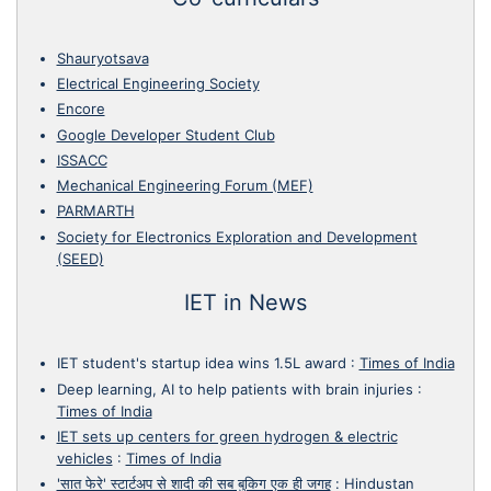
Shauryotsava
Electrical Engineering Society
Encore
Google Developer Student Club
ISSACC
Mechanical Engineering Forum (MEF)
PARMARTH
Society for Electronics Exploration and Development
(SEED)
IET in News
IET student's startup idea wins 1.5L award
:
Times of India
Deep learning, AI to help patients with brain injuries
:
Times of India
IET sets up centers for green hydrogen & electric
vehicles
:
Times of India
'सात फेरे' स्टार्टअप से शादी की सब बुकिग एक ही जगह
:
Hindustan