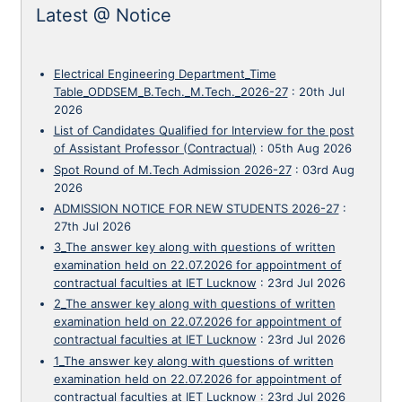
Latest @ Notice
Electrical Engineering Department_Time
Table_ODDSEM_B.Tech._M.Tech._2026-27
:
20th Jul
2026
List of Candidates Qualified for Interview for the post
of Assistant Professor (Contractual)
:
05th Aug 2026
Spot Round of M.Tech Admission 2026-27
:
03rd Aug
2026
ADMISSION NOTICE FOR NEW STUDENTS 2026-27
:
27th Jul 2026
3_The answer key along with questions of written
examination held on 22.07.2026 for appointment of
contractual faculties at IET Lucknow
:
23rd Jul 2026
2_The answer key along with questions of written
examination held on 22.07.2026 for appointment of
contractual faculties at IET Lucknow
:
23rd Jul 2026
1_The answer key along with questions of written
examination held on 22.07.2026 for appointment of
contractual faculties at IET Lucknow
:
23rd Jul 2026