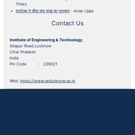
Times
स्टार्टअप ने जीता पांच लाख का पुरस्कार
:
Amar Ujala
Contact Us
Institute of Engineering & Technology,
Sitapur Road,Lucknow
Uttar Pradesh
India
Pin Code : 226021
Web:
https://www.ietlucknow.ac.in