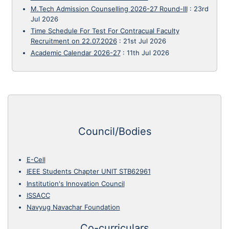
M.Tech Admission Counselling 2026-27 Round-III
:
23rd
Jul 2026
Time Schedule For Test For Contracual Faculty
Recruitment on 22.07.2026
:
21st Jul 2026
Academic Calendar 2026-27
:
11th Jul 2026
Council/Bodies
E-Cell
IEEE Students Chapter UNIT STB62961
Institution's Innovation Council
ISSACC
Navyug Navachar Foundation
Co-curriculars