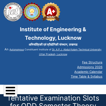
Institute of Engineering &
Technology, Lucknow
अभियांत्रिकी एवं प्रौद्योगिकी संस्थान, लखनऊ
An
Autonomous
Constituent Institute of
Dr. A.P.J. Abdul Kalam Technical University
Uttar Pradesh, Lucknow
Fee Structure
Admissions 2026
Academic Calendar
Time Table & Syllabus
Tentative Examination Slots
for ODD Semester Theory