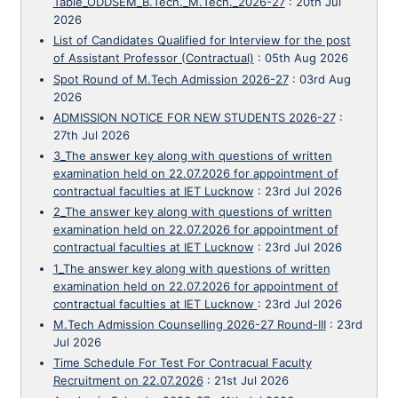
Table_ODDSEM_B.Tech._M.Tech._2026-27
:
20th Jul
2026
List of Candidates Qualified for Interview for the post
of Assistant Professor (Contractual)
:
05th Aug 2026
Spot Round of M.Tech Admission 2026-27
:
03rd Aug
2026
ADMISSION NOTICE FOR NEW STUDENTS 2026-27
:
27th Jul 2026
3_The answer key along with questions of written
examination held on 22.07.2026 for appointment of
contractual faculties at IET Lucknow
:
23rd Jul 2026
2_The answer key along with questions of written
examination held on 22.07.2026 for appointment of
contractual faculties at IET Lucknow
:
23rd Jul 2026
1_The answer key along with questions of written
examination held on 22.07.2026 for appointment of
contractual faculties at IET Lucknow
:
23rd Jul 2026
M.Tech Admission Counselling 2026-27 Round-III
:
23rd
Jul 2026
Time Schedule For Test For Contracual Faculty
Recruitment on 22.07.2026
:
21st Jul 2026