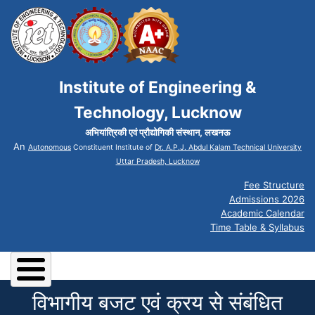
Institute of Engineering &
Technology, Lucknow
अभियांत्रिकी एवं प्रौद्योगिकी संस्थान, लखनऊ
An
Autonomous
Constituent Institute of
Dr. A.P.J. Abdul Kalam Technical University
Uttar Pradesh, Lucknow
Fee Structure
Admissions 2026
Academic Calendar
Time Table & Syllabus
विभागीय बजट एवं क्रय से संबंधित