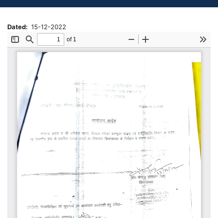
Dated
15-12-2022