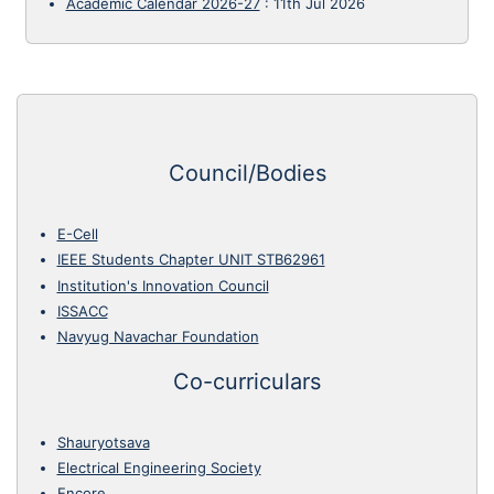
Academic Calendar 2026-27
:
11th Jul 2026
Council/Bodies
E-Cell
IEEE Students Chapter UNIT STB62961
Institution's Innovation Council
ISSACC
Navyug Navachar Foundation
Co-curriculars
Shauryotsava
Electrical Engineering Society
Encore