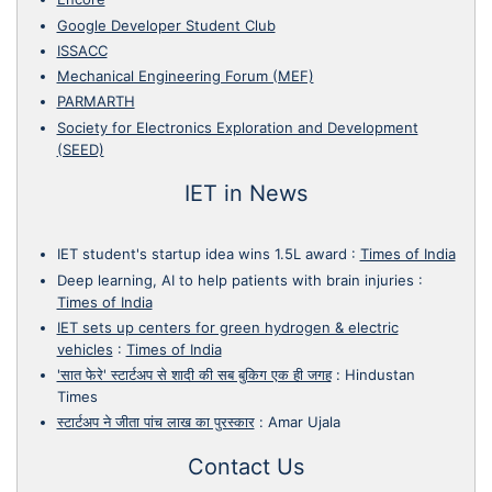
Google Developer Student Club
ISSACC
Mechanical Engineering Forum (MEF)
PARMARTH
Society for Electronics Exploration and Development
(SEED)
IET in News
IET student's startup idea wins 1.5L award
:
Times of India
Deep learning, AI to help patients with brain injuries
:
Times of India
IET sets up centers for green hydrogen & electric
vehicles
:
Times of India
'सात फेरे' स्टार्टअप से शादी की सब बुकिग एक ही जगह
:
Hindustan
Times
स्टार्टअप ने जीता पांच लाख का पुरस्कार
:
Amar Ujala
Contact Us