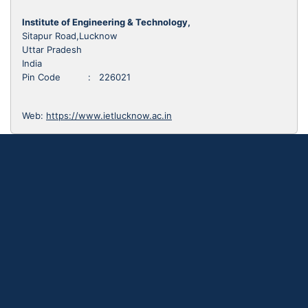
Institute of Engineering & Technology,
Sitapur Road,Lucknow
Uttar Pradesh
India
Pin Code : 226021
Web:
https://www.ietlucknow.ac.in