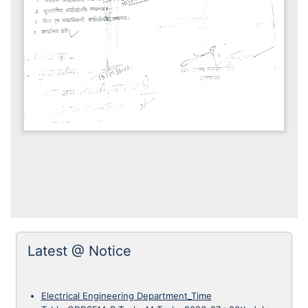
Latest @ Notice
Electrical Engineering Department_Time