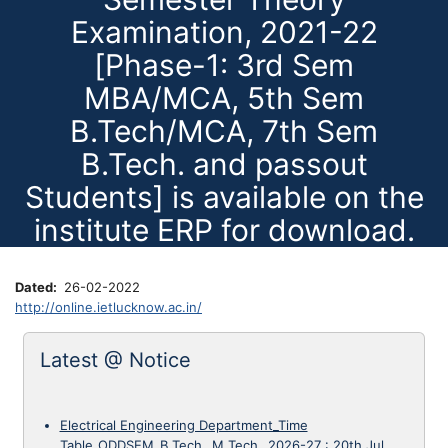
Examination, 2021-22
[Phase-1: 3rd Sem
MBA/MCA, 5th Sem
B.Tech/MCA, 7th Sem
B.Tech. and passout
Students] is available on the
institute ERP for download.
Dated
26-02-2022
http://online.ietlucknow.ac.in/
Latest @ Notice
Electrical Engineering Department_Time
Table_ODDSEM_B.Tech._M.Tech._2026-27
:
20th Jul