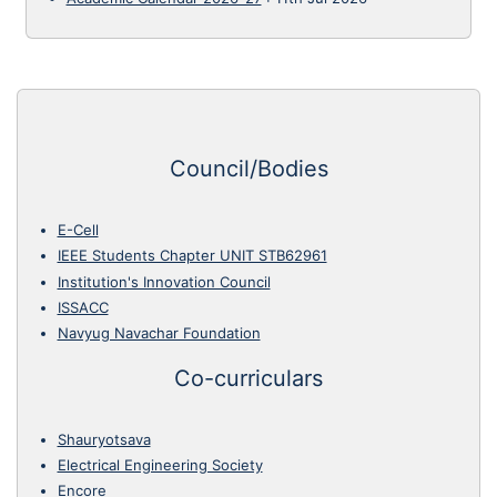
Council/Bodies
E-Cell
IEEE Students Chapter UNIT STB62961
Institution's Innovation Council
ISSACC
Navyug Navachar Foundation
Co-curriculars
Shauryotsava
Electrical Engineering Society
Encore