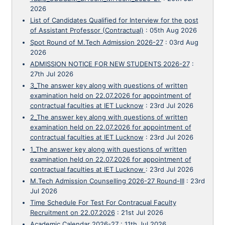
2026
List of Candidates Qualified for Interview for the post
of Assistant Professor (Contractual)
:
05th Aug 2026
Spot Round of M.Tech Admission 2026-27
:
03rd Aug
2026
ADMISSION NOTICE FOR NEW STUDENTS 2026-27
:
27th Jul 2026
3_The answer key along with questions of written
examination held on 22.07.2026 for appointment of
contractual faculties at IET Lucknow
:
23rd Jul 2026
2_The answer key along with questions of written
examination held on 22.07.2026 for appointment of
contractual faculties at IET Lucknow
:
23rd Jul 2026
1_The answer key along with questions of written
examination held on 22.07.2026 for appointment of
contractual faculties at IET Lucknow
:
23rd Jul 2026
M.Tech Admission Counselling 2026-27 Round-III
:
23rd
Jul 2026
Time Schedule For Test For Contracual Faculty
Recruitment on 22.07.2026
:
21st Jul 2026
Academic Calendar 2026-27
:
11th Jul 2026