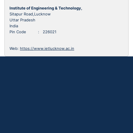
Institute of Engineering & Technology,
Sitapur Road,Lucknow
Uttar Pradesh
India
Pin Code : 226021
Web:
https://www.ietlucknow.ac.in