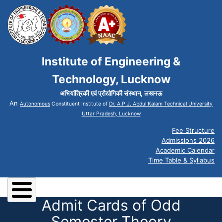
Institute of Engineering &
Technology, Lucknow
अभियांत्रिकी एवं प्रौद्योगिकी संस्थान, लखनऊ
An
Autonomous
Constituent Institute of
Dr. A.P.J. Abdul Kalam Technical University
Uttar Pradesh, Lucknow
Fee Structure
Admissions 2026
Academic Calendar
Time Table & Syllabus
Admit Cards of Odd
Semester Theory