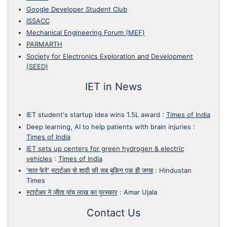
Google Developer Student Club
ISSACC
Mechanical Engineering Forum (MEF)
PARMARTH
Society for Electronics Exploration and Development
(SEED)
IET in News
IET student's startup idea wins 1.5L award
:
Times of India
Deep learning, AI to help patients with brain injuries
:
Times of India
IET sets up centers for green hydrogen & electric
vehicles
:
Times of India
'सात फेरे' स्टार्टअप से शादी की सब बुकिग एक ही जगह
:
Hindustan
Times
स्टार्टअप ने जीता पांच लाख का पुरस्कार
:
Amar Ujala
Contact Us