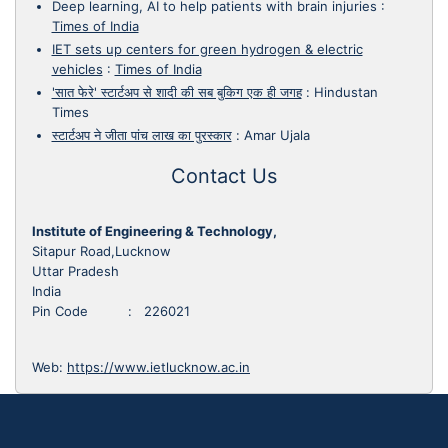
Deep learning, AI to help patients with brain injuries
:
Times of India
IET sets up centers for green hydrogen & electric
vehicles
:
Times of India
'सात फेरे' स्टार्टअप से शादी की सब बुकिग एक ही जगह
:
Hindustan
Times
स्टार्टअप ने जीता पांच लाख का पुरस्कार
:
Amar Ujala
Contact Us
Institute of Engineering & Technology,
Sitapur Road,Lucknow
Uttar Pradesh
India
Pin Code : 226021
Web:
https://www.ietlucknow.ac.in