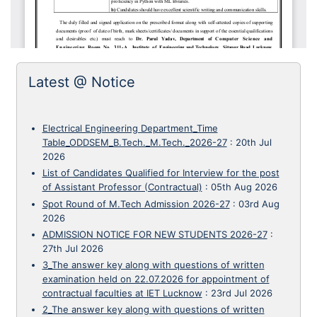
Latest @ Notice
Electrical Engineering Department_Time
Table_ODDSEM_B.Tech._M.Tech._2026-27
:
20th Jul
2026
List of Candidates Qualified for Interview for the post
of Assistant Professor (Contractual)
:
05th Aug 2026
Spot Round of M.Tech Admission 2026-27
:
03rd Aug
2026
ADMISSION NOTICE FOR NEW STUDENTS 2026-27
:
27th Jul 2026
3_The answer key along with questions of written
examination held on 22.07.2026 for appointment of
contractual faculties at IET Lucknow
:
23rd Jul 2026
2_The answer key along with questions of written