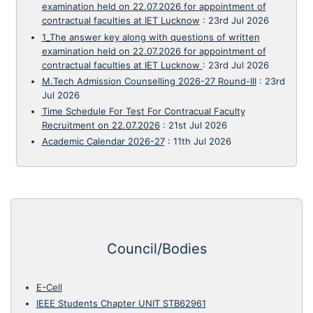
examination held on 22.07.2026 for appointment of
contractual faculties at IET Lucknow
:
23rd Jul 2026
1_The answer key along with questions of written
examination held on 22.07.2026 for appointment of
contractual faculties at IET Lucknow
:
23rd Jul 2026
M.Tech Admission Counselling 2026-27 Round-III
:
23rd
Jul 2026
Time Schedule For Test For Contracual Faculty
Recruitment on 22.07.2026
:
21st Jul 2026
Academic Calendar 2026-27
:
11th Jul 2026
Council/Bodies
E-Cell
IEEE Students Chapter UNIT STB62961