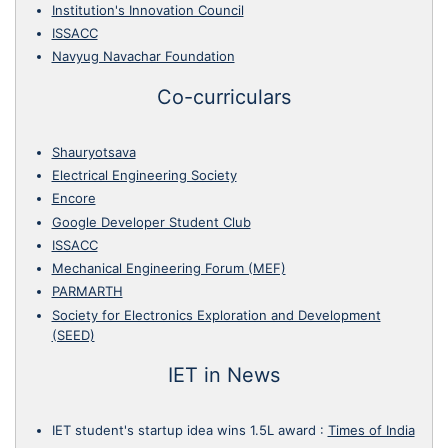
Institution's Innovation Council
ISSACC
Navyug Navachar Foundation
Co-curriculars
Shauryotsava
Electrical Engineering Society
Encore
Google Developer Student Club
ISSACC
Mechanical Engineering Forum (MEF)
PARMARTH
Society for Electronics Exploration and Development
(SEED)
IET in News
IET student's startup idea wins 1.5L award
:
Times of India