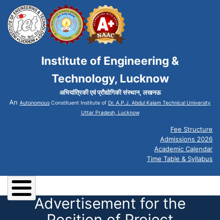
Institute of Engineering &
Technology, Lucknow
अभियांत्रिकी एवं प्रौद्योगिकी संस्थान, लखनऊ
An
Autonomous
Constituent Institute of
Dr. A.P.J. Abdul Kalam Technical University
Uttar Pradesh, Lucknow
Fee Structure
Admissions 2026
Academic Calendar
Time Table & Syllabus
Advertisement for the
Position of Project