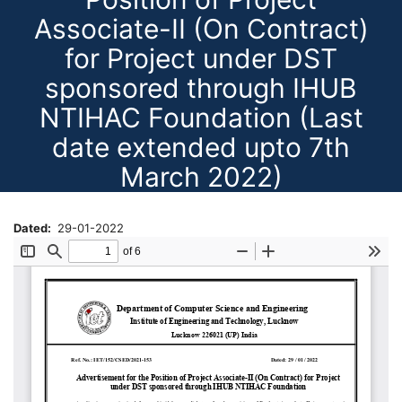
Associate-II (On Contract)
for Project under DST
sponsored through IHUB
NTIHAC Foundation (Last
date extended upto 7th
March 2022)
Dated
29-01-2022