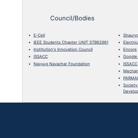
Council/Bodies
E-Cell
Shaury
IEEE Students Chapter UNIT STB62961
Electri
Institution's Innovation Council
Encore
ISSACC
Google
Navyug Navachar Foundation
ISSACC
Mechan
PARMA
Society
Develo