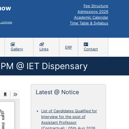
Fee Structure
know
Admissions 2026
Academic Calendar
, Lucknow
Time Table & Syllabus
ERP
Gallery
Links
Contact
2PM @ IET Dispensary
Latest @ Notice
List of Candidates Qualified for
Interview for the post of
Assistant Professor
(Contractual)
:
05th Aug 2026