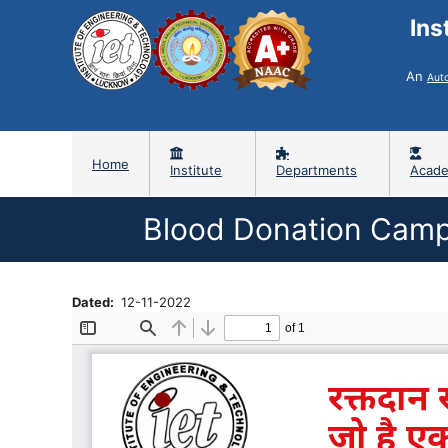
Ins
An
Aut
Home
Institute
Departments
Acade
Blood Donation Camp
Dated
12-11-2022