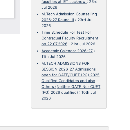
faculties at IET Lucknow
:
23rd
Jul 2026
M.Tech Admission Counselling
2026-27 Round-III
:
23rd Jul
2026
Time Schedule For Test For
Contracual Faculty Recruitment
on 22.07.2026
:
21st Jul 2026
Academic Calendar 2026-27
:
11th Jul 2026
M.TECH ADMISSIONS FOR
SESSION 2026-27 Admissions
open for GATE/CUET (PG) 2025
Qualified Candidates and also
Others (Neither GATE Nor CUET
(PG) 2026 qualified)
:
10th Jul
2026