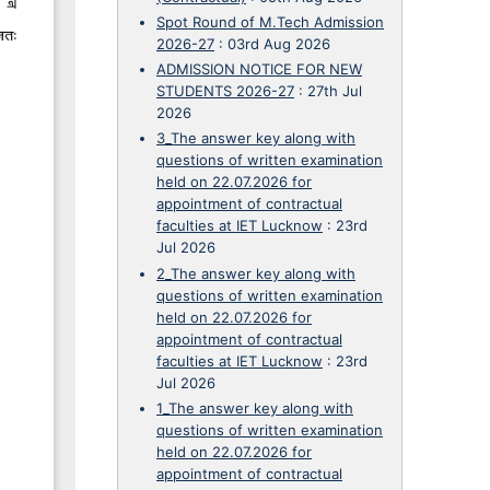
Spot Round of M.Tech Admission
2026-27
:
03rd Aug 2026
ADMISSION NOTICE FOR NEW
STUDENTS 2026-27
:
27th Jul
2026
3_The answer key along with
questions of written examination
held on 22.07.2026 for
appointment of contractual
faculties at IET Lucknow
:
23rd
Jul 2026
2_The answer key along with
questions of written examination
held on 22.07.2026 for
appointment of contractual
faculties at IET Lucknow
:
23rd
Jul 2026
1_The answer key along with
questions of written examination
held on 22.07.2026 for
appointment of contractual