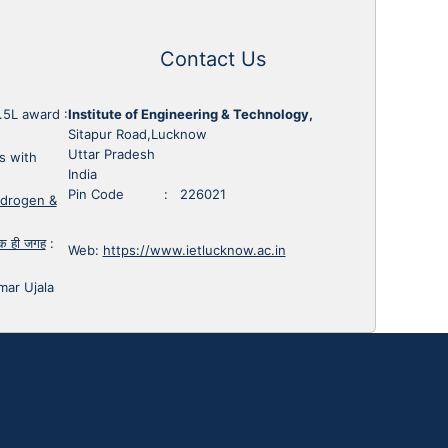
Contact Us
1.5L award
:
Institute of Engineering & Technology,
Sitapur Road,Lucknow
Uttar Pradesh
s with
India
Pin Code : 226021
ydrogen &
 एक ही जगह
:
Web:
https://www.ietlucknow.ac.in
mar Ujala