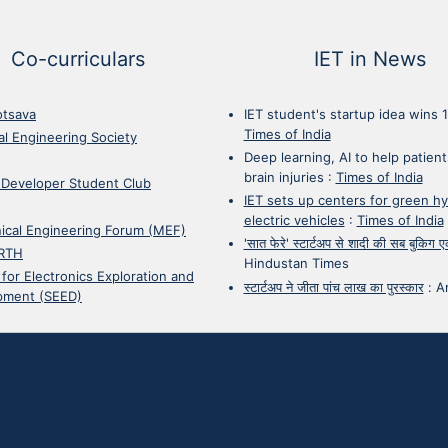
Co-curriculars
IET in News
otsava
IET student's startup idea wins 
Times of India
cal Engineering Society
Deep learning, AI to help patient
brain injuries
:
Times of India
 Developer Student Club
IET sets up centers for green h
electric vehicles
:
Times of India
ical Engineering Forum (MEF)
'सात फेरे' स्टार्टअप से शादी की सब बुकिग
RTH
Hindustan Times
 for Electronics Exploration and
स्टार्टअप ने जीता पांच लाख का पुरस्कार
:
A
pment (SEED)