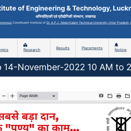
titute of Engineering & Technology, Luc
अभियांत्रिकी एवं प्रौद्योगिकी संस्थान, लखनऊ
onomous
Constituent Institute of
Dr. A.P.J. Abdul Kalam Technical University Uttar Pradesh
Results
Placements
mics
Research
Notice
 14-November-2022 10 AM to 