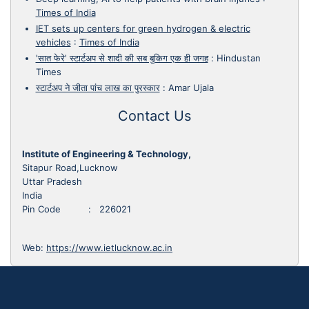
Times of India
IET sets up centers for green hydrogen & electric
vehicles
:
Times of India
'सात फेरे' स्टार्टअप से शादी की सब बुकिग एक ही जगह
:
Hindustan
Times
स्टार्टअप ने जीता पांच लाख का पुरस्कार
:
Amar Ujala
Contact Us
Institute of Engineering & Technology,
Sitapur Road,Lucknow
Uttar Pradesh
India
Pin Code : 226021
Web:
https://www.ietlucknow.ac.in