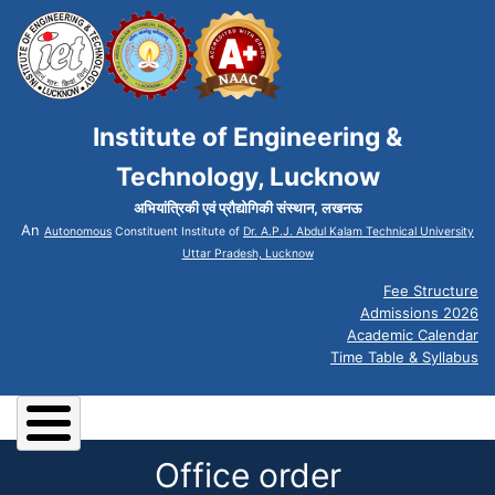
Institute of Engineering &
Technology, Lucknow
अभियांत्रिकी एवं प्रौद्योगिकी संस्थान, लखनऊ
An
Autonomous
Constituent Institute of
Dr. A.P.J. Abdul Kalam Technical University
Uttar Pradesh, Lucknow
Fee Structure
Admissions 2026
Academic Calendar
Time Table & Syllabus
Office order