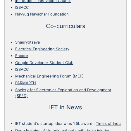
Institution's Innovation Council
ISSACC
Navyug Navachar Foundation
Co-curriculars
Shauryotsava
Electrical Engineering Society
Encore
Google Developer Student Club
ISSACC
Mechanical Engineering Forum (MEF)
PARMARTH
Society for Electronics Exploration and Development
(SEED)
IET in News
IET student's startup idea wins 1.5L award
:
Times of India
Deep learning, AI to help patients with brain injuries
: