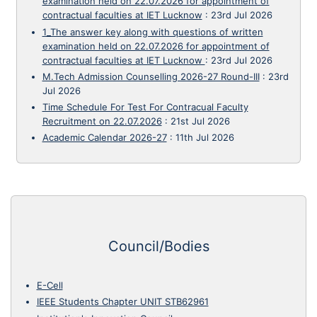
examination held on 22.07.2026 for appointment of
contractual faculties at IET Lucknow
:
23rd Jul 2026
1_The answer key along with questions of written
examination held on 22.07.2026 for appointment of
contractual faculties at IET Lucknow
:
23rd Jul 2026
M.Tech Admission Counselling 2026-27 Round-III
:
23rd
Jul 2026
Time Schedule For Test For Contracual Faculty
Recruitment on 22.07.2026
:
21st Jul 2026
Academic Calendar 2026-27
:
11th Jul 2026
Council/Bodies
E-Cell
IEEE Students Chapter UNIT STB62961