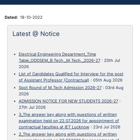
Dated
18-10-2022
Latest @ Notice
Electrical Engineering Department_Time
Table_ODDSEM_B.Tech._M.Tech._2026-27
:
20th Jul
2026
List of Candidates Qualified for Interview for the post
of Assistant Professor (Contractual)
:
05th Aug 2026
Spot Round of M.Tech Admission 2026-27
:
03rd Aug
2026
ADMISSION NOTICE FOR NEW STUDENTS 2026-27
:
27th Jul 2026
3_The answer key along with questions of written
examination held on 22.07.2026 for appointment of
contractual faculties at IET Lucknow
:
23rd Jul 2026
2_The answer key along with questions of written