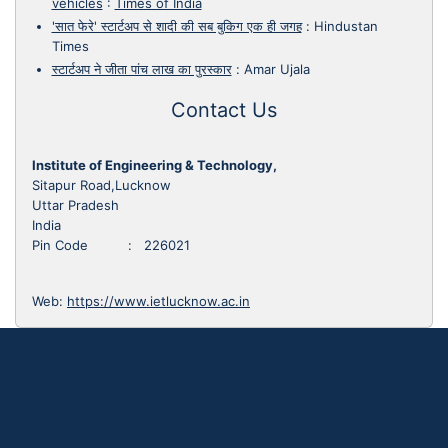
vehicles
:
Times of India
'सात फेरे' स्टार्टअप से शादी की सब बुकिग एक ही जगह
:
Hindustan
Times
स्टार्टअप ने जीता पांच लाख का पुरस्कार
:
Amar Ujala
Contact Us
Institute of Engineering & Technology,
Sitapur Road,Lucknow
Uttar Pradesh
India
Pin Code : 226021
Web:
https://www.ietlucknow.ac.in