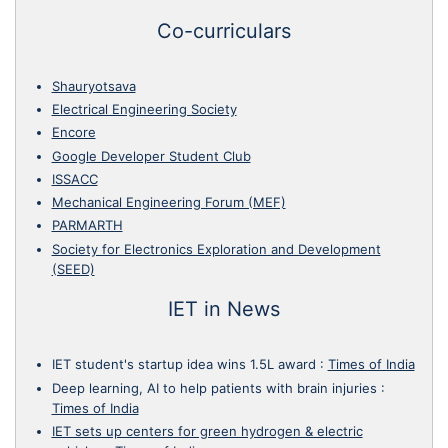
Co-curriculars
Shauryotsava
Electrical Engineering Society
Encore
Google Developer Student Club
ISSACC
Mechanical Engineering Forum (MEF)
PARMARTH
Society for Electronics Exploration and Development
(SEED)
IET in News
IET student's startup idea wins 1.5L award
:
Times of India
Deep learning, AI to help patients with brain injuries
:
Times of India
IET sets up centers for green hydrogen & electric