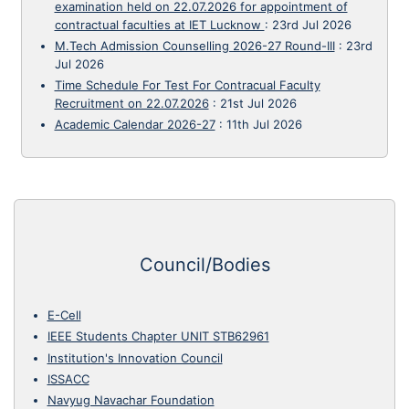
examination held on 22.07.2026 for appointment of
contractual faculties at IET Lucknow
:
23rd Jul 2026
M.Tech Admission Counselling 2026-27 Round-III
:
23rd
Jul 2026
Time Schedule For Test For Contracual Faculty
Recruitment on 22.07.2026
:
21st Jul 2026
Academic Calendar 2026-27
:
11th Jul 2026
Council/Bodies
E-Cell
IEEE Students Chapter UNIT STB62961
Institution's Innovation Council
ISSACC
Navyug Navachar Foundation