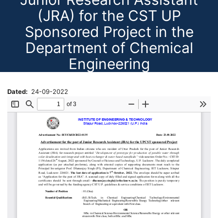
(JRA) for the CST UP
Sponsored Project in the
Department of Chemical
Engineering
Dated
24-09-2022