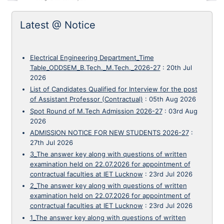
Latest @ Notice
Electrical Engineering Department_Time
Table_ODDSEM_B.Tech._M.Tech._2026-27
:
20th Jul
2026
List of Candidates Qualified for Interview for the post
of Assistant Professor (Contractual)
:
05th Aug 2026
Spot Round of M.Tech Admission 2026-27
:
03rd Aug
2026
ADMISSION NOTICE FOR NEW STUDENTS 2026-27
:
27th Jul 2026
3_The answer key along with questions of written
examination held on 22.07.2026 for appointment of
contractual faculties at IET Lucknow
:
23rd Jul 2026
2_The answer key along with questions of written
examination held on 22.07.2026 for appointment of
contractual faculties at IET Lucknow
:
23rd Jul 2026
1_The answer key along with questions of written