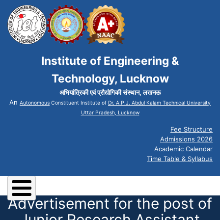
Institute of Engineering &
Technology, Lucknow
अभियांत्रिकी एवं प्रौद्योगिकी संस्थान, लखनऊ
An
Autonomous
Constituent Institute of
Dr. A.P.J. Abdul Kalam Technical University
Uttar Pradesh, Lucknow
Fee Structure
Admissions 2026
Academic Calendar
Time Table & Syllabus
Advertisement for the post of
Junior Research Assistant