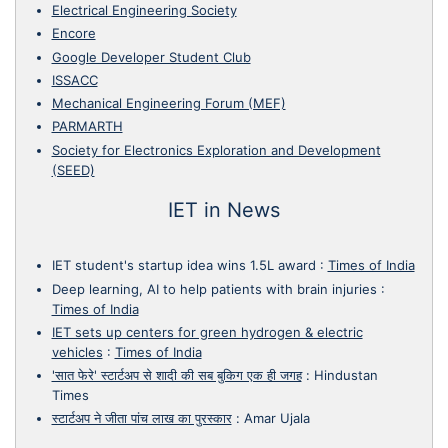
Electrical Engineering Society
Encore
Google Developer Student Club
ISSACC
Mechanical Engineering Forum (MEF)
PARMARTH
Society for Electronics Exploration and Development
(SEED)
IET in News
IET student's startup idea wins 1.5L award
:
Times of India
Deep learning, AI to help patients with brain injuries
:
Times of India
IET sets up centers for green hydrogen & electric
vehicles
:
Times of India
'सात फेरे' स्टार्टअप से शादी की सब बुकिग एक ही जगह
:
Hindustan
Times
स्टार्टअप ने जीता पांच लाख का पुरस्कार
:
Amar Ujala