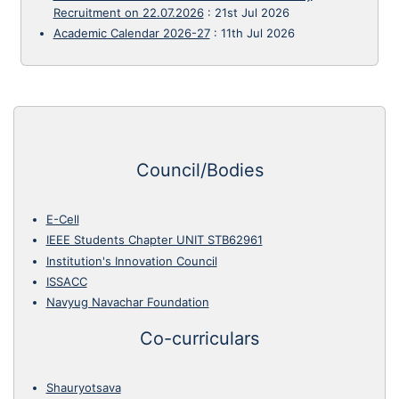
Recruitment on 22.07.2026
:
21st Jul 2026
Academic Calendar 2026-27
:
11th Jul 2026
Council/Bodies
E-Cell
IEEE Students Chapter UNIT STB62961
Institution's Innovation Council
ISSACC
Navyug Navachar Foundation
Co-curriculars
Shauryotsava