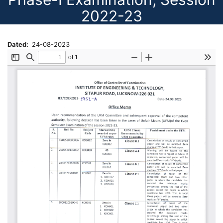
2022-23
Dated
24-08-2023