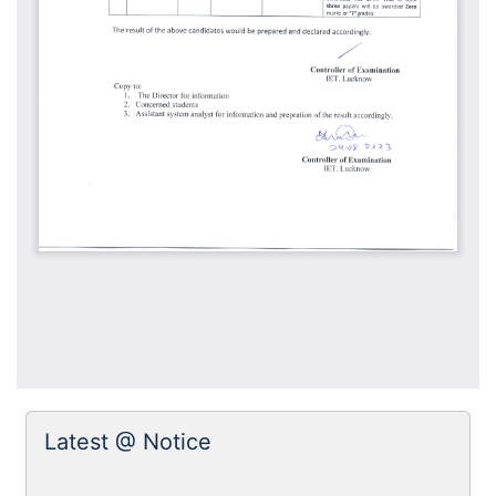
Latest @ Notice