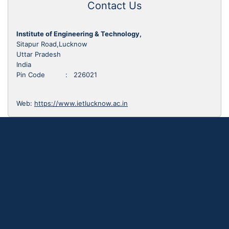
Contact Us
Institute of Engineering & Technology,
Sitapur Road,Lucknow
Uttar Pradesh
India
Pin Code : 226021
Web:
https://www.ietlucknow.ac.in