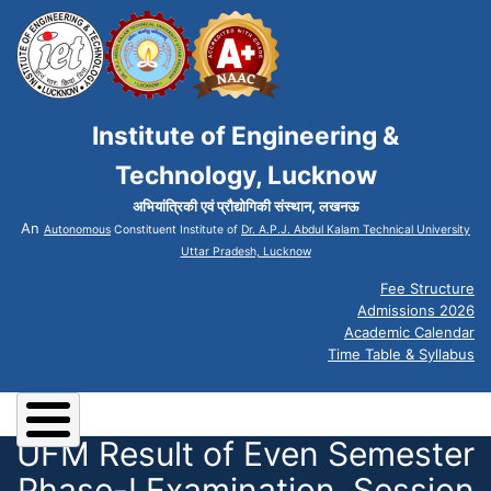
Institute of Engineering &
Technology, Lucknow
अभियांत्रिकी एवं प्रौद्योगिकी संस्थान, लखनऊ
An
Autonomous
Constituent Institute of
Dr. A.P.J. Abdul Kalam Technical University
Uttar Pradesh, Lucknow
Fee Structure
Admissions 2026
Academic Calendar
Time Table & Syllabus
UFM Result of Even Semester
Phase-I Examination, Session