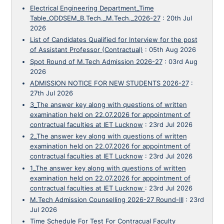
Electrical Engineering Department_Time
Table_ODDSEM_B.Tech._M.Tech._2026-27
:
20th Jul
2026
List of Candidates Qualified for Interview for the post
of Assistant Professor (Contractual)
:
05th Aug 2026
Spot Round of M.Tech Admission 2026-27
:
03rd Aug
2026
ADMISSION NOTICE FOR NEW STUDENTS 2026-27
:
27th Jul 2026
3_The answer key along with questions of written
examination held on 22.07.2026 for appointment of
contractual faculties at IET Lucknow
:
23rd Jul 2026
2_The answer key along with questions of written
examination held on 22.07.2026 for appointment of
contractual faculties at IET Lucknow
:
23rd Jul 2026
1_The answer key along with questions of written
examination held on 22.07.2026 for appointment of
contractual faculties at IET Lucknow
:
23rd Jul 2026
M.Tech Admission Counselling 2026-27 Round-III
:
23rd
Jul 2026
Time Schedule For Test For Contracual Faculty