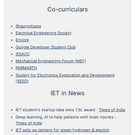
Co-curriculars
Shauryotsava
Electrical Engineering Society
Encore
Google Developer Student Club
ISSACC
Mechanical Engineering Forum (MEF)
PARMARTH
Society for Electronics Exploration and Development
(SEED)
IET in News
IET student's startup idea wins 1.5L award
:
Times of India
Deep learning, AI to help patients with brain injuries
:
Times of India
IET sets up centers for green hydrogen & electric