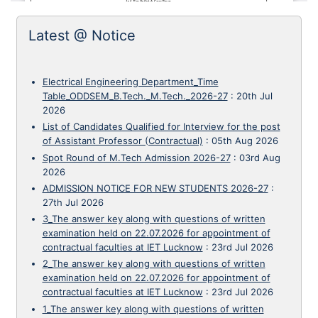
Latest @ Notice
Electrical Engineering Department_Time
Table_ODDSEM_B.Tech._M.Tech._2026-27
:
20th Jul
2026
List of Candidates Qualified for Interview for the post
of Assistant Professor (Contractual)
:
05th Aug 2026
Spot Round of M.Tech Admission 2026-27
:
03rd Aug
2026
ADMISSION NOTICE FOR NEW STUDENTS 2026-27
:
27th Jul 2026
3_The answer key along with questions of written
examination held on 22.07.2026 for appointment of
contractual faculties at IET Lucknow
:
23rd Jul 2026
2_The answer key along with questions of written
examination held on 22.07.2026 for appointment of
contractual faculties at IET Lucknow
:
23rd Jul 2026
1_The answer key along with questions of written