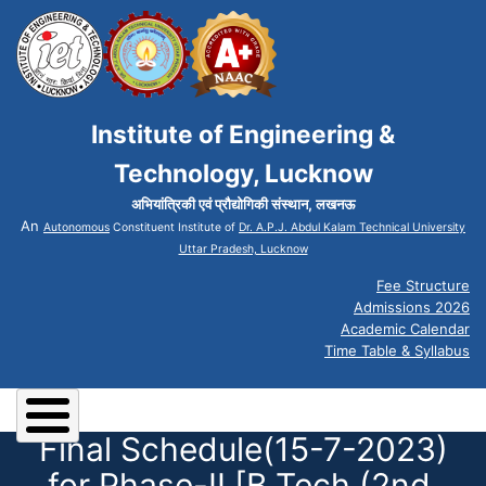
Institute of Engineering &
Technology, Lucknow
अभियांत्रिकी एवं प्रौद्योगिकी संस्थान, लखनऊ
An
Autonomous
Constituent Institute of
Dr. A.P.J. Abdul Kalam Technical University
Uttar Pradesh, Lucknow
Fee Structure
Admissions 2026
Academic Calendar
Time Table & Syllabus
Final Schedule(15-7-2023)
for Phase-II [B.Tech (2nd,