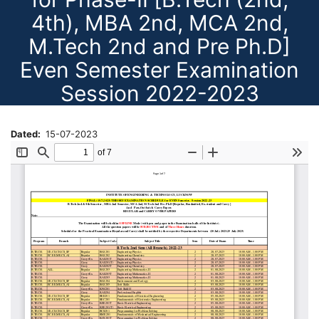
4th), MBA 2nd, MCA 2nd,
M.Tech 2nd and Pre Ph.D]
Even Semester Examination
Session 2022-2023
Dated
15-07-2023