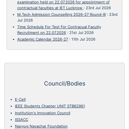
examination held on 22.07.2026 for appointment of
contractual faculties at IET Lucknow
:
23rd Jul 2026
M.Tech Admission Counselling 2026-27 Round-III
:
23rd
Jul 2026
Time Schedule For Test For Contracual Faculty
Recruitment on 22.07.2026
:
21st Jul 2026
Academic Calendar 2026-27
:
11th Jul 2026
Council/Bodies
E-Cell
IEEE Students Chapter UNIT STB62961
Institution's Innovation Council
ISSACC
Navyug Navachar Foundation