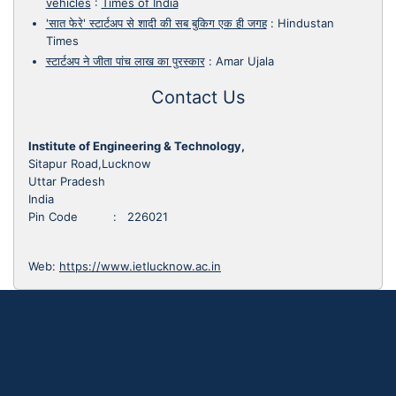
vehicles
:
Times of India
'सात फेरे' स्टार्टअप से शादी की सब बुकिग एक ही जगह
:
Hindustan
Times
स्टार्टअप ने जीता पांच लाख का पुरस्कार
:
Amar Ujala
Contact Us
Institute of Engineering & Technology,
Sitapur Road,Lucknow
Uttar Pradesh
India
Pin Code : 226021
Web:
https://www.ietlucknow.ac.in