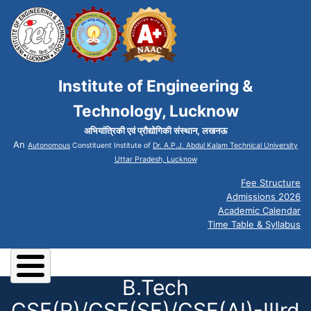
Institute of Engineering &
Technology, Lucknow
अभियांत्रिकी एवं प्रौद्योगिकी संस्थान, लखनऊ
An
Autonomous
Constituent Institute of
Dr. A.P.J. Abdul Kalam Technical University
Uttar Pradesh, Lucknow
Fee Structure
Admissions 2026
Academic Calendar
Time Table & Syllabus
B.Tech
CSE(R)/CSE(SF)/CSE(AI)-IIIrd