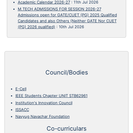
Academic Calendar 2026-27
:
11th Jul 2026
M.TECH ADMISSIONS FOR SESSION 2026-27
Admissions open for GATE/CUET (PG) 2025 Qualified
Candidates and also Others (Neither GATE Nor CUET
(PG) 2026 qualified)
:
10th Jul 2026
Council/Bodies
E-Cell
IEEE Students Chapter UNIT STB62961
Institution's Innovation Council
ISSACC
Navyug Navachar Foundation
Co-curriculars