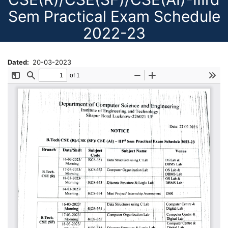
Sem Practical Exam Schedule
2022-23
Dated
20-03-2023