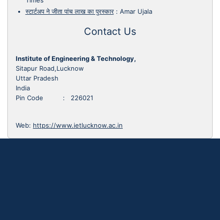
Times
स्टार्टअप ने जीता पांच लाख का पुरस्कार
:
Amar Ujala
Contact Us
Institute of Engineering & Technology,
Sitapur Road,Lucknow
Uttar Pradesh
India
Pin Code : 226021
Web:
https://www.ietlucknow.ac.in