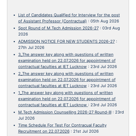
List of Candidates Qualified for Interview for the post
of Assistant Professor (Contractual)
:
05th Aug 2026
Spot Round of M.Tech Admission 2026-27
:
03rd Aug
2026
ADMISSION NOTICE FOR NEW STUDENTS 2026-27
:
27th Jul 2026
3_The answer key along with questions of written
examination held on 22.07.2026 for appointment of
contractual faculties at IET Lucknow
:
23rd Jul 2026
2_The answer key along with questions of written
examination held on 22.07.2026 for appointment of
contractual faculties at IET Lucknow
:
23rd Jul 2026
1_The answer key along with questions of written
examination held on 22.07.2026 for appointment of
contractual faculties at IET Lucknow
:
23rd Jul 2026
M.Tech Admission Counselling 2026-27 Round-III
:
23rd
Jul 2026
Time Schedule For Test For Contracual Faculty
Recruitment on 22.07.2026
:
21st Jul 2026