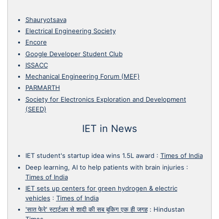
Shauryotsava
Electrical Engineering Society
Encore
Google Developer Student Club
ISSACC
Mechanical Engineering Forum (MEF)
PARMARTH
Society for Electronics Exploration and Development
(SEED)
IET in News
IET student's startup idea wins 1.5L award
:
Times of India
Deep learning, AI to help patients with brain injuries
:
Times of India
IET sets up centers for green hydrogen & electric
vehicles
:
Times of India
'सात फेरे' स्टार्टअप से शादी की सब बुकिग एक ही जगह
:
Hindustan