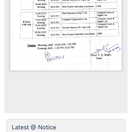
Latest @ Notice