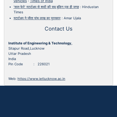
vehicles
:
Times of India
'सात फेरे' स्टार्टअप से शादी की सब बुकिग एक ही जगह
:
Hindustan
Times
स्टार्टअप ने जीता पांच लाख का पुरस्कार
:
Amar Ujala
Contact Us
Institute of Engineering & Technology,
Sitapur Road,Lucknow
Uttar Pradesh
India
Pin Code : 226021
Web:
https://www.ietlucknow.ac.in