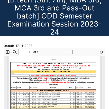
MCA 3rd and Pass-Out
batch] ODD Semester
Examination Session 2023-
24
Dated
17-11-2023