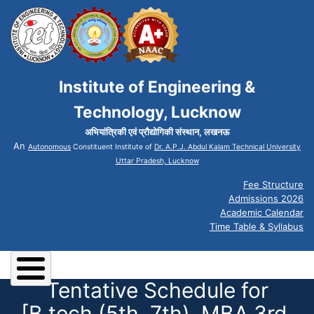
Institute of Engineering &
Technology, Lucknow
अभियांत्रिकी एवं प्रौद्योगिकी संस्थान, लखनऊ
An
Autonomous
Constituent Institute of
Dr. A.P.J. Abdul Kalam Technical University
Uttar Pradesh, Lucknow
Fee Structure
Admissions 2026
Academic Calendar
Time Table & Syllabus
Tentative Schedule for
[B.tech (5th, 7th), MBA 3rd,