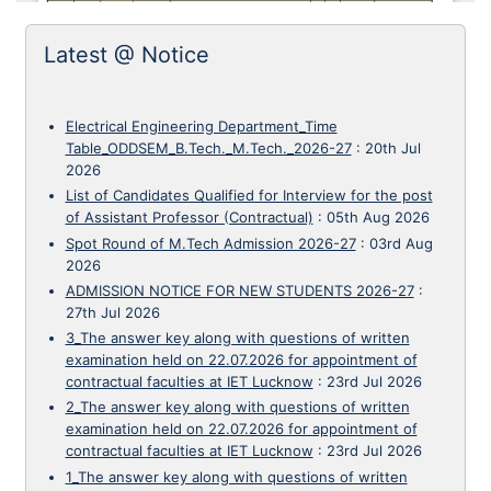
Latest @ Notice
Electrical Engineering Department_Time
Table_ODDSEM_B.Tech._M.Tech._2026-27
:
20th Jul
2026
List of Candidates Qualified for Interview for the post
of Assistant Professor (Contractual)
:
05th Aug 2026
Spot Round of M.Tech Admission 2026-27
:
03rd Aug
2026
ADMISSION NOTICE FOR NEW STUDENTS 2026-27
:
27th Jul 2026
3_The answer key along with questions of written
examination held on 22.07.2026 for appointment of
contractual faculties at IET Lucknow
:
23rd Jul 2026
2_The answer key along with questions of written
examination held on 22.07.2026 for appointment of
contractual faculties at IET Lucknow
:
23rd Jul 2026
1_The answer key along with questions of written