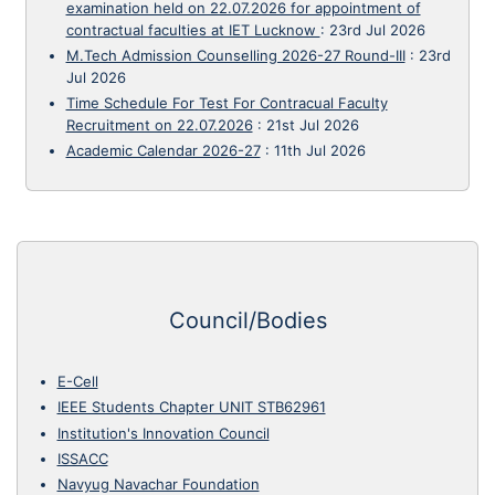
examination held on 22.07.2026 for appointment of
contractual faculties at IET Lucknow
:
23rd Jul 2026
M.Tech Admission Counselling 2026-27 Round-III
:
23rd
Jul 2026
Time Schedule For Test For Contracual Faculty
Recruitment on 22.07.2026
:
21st Jul 2026
Academic Calendar 2026-27
:
11th Jul 2026
Council/Bodies
E-Cell
IEEE Students Chapter UNIT STB62961
Institution's Innovation Council
ISSACC
Navyug Navachar Foundation