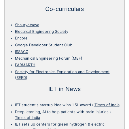
Co-curriculars
Shauryotsava
Electrical Engineering Society
Encore
Google Developer Student Club
ISSACC
Mechanical Engineering Forum (MEF)
PARMARTH
Society for Electronics Exploration and Development
(SEED)
IET in News
IET student's startup idea wins 1.5L award
:
Times of India
Deep learning, AI to help patients with brain injuries
:
Times of India
IET sets up centers for green hydrogen & electric