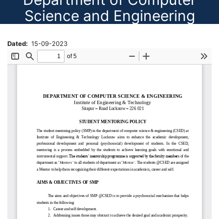
Science and Engineering
Dated
15-09-2023