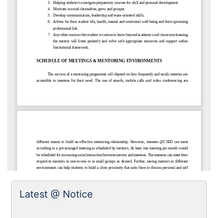
Latest @ Notice