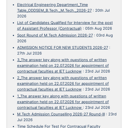
Electrical Engineering Department_Time
Table_ODDSEM_B.Tech._M.Tech._2026-27
:
20th Jul
2026
List of Candidates Qualified for Interview for the post
of Assistant Professor (Contractual)
:
05th Aug 2026
Spot Round of M.Tech Admission 2026-27
:
03rd Aug
2026
ADMISSION NOTICE FOR NEW STUDENTS 2026-27
:
27th Jul 2026
3_The answer key along with questions of written
examination held on 22.07.2026 for appointment of
contractual faculties at IET Lucknow
:
23rd Jul 2026
2_The answer key along with questions of written
examination held on 22.07.2026 for appointment of
contractual faculties at IET Lucknow
:
23rd Jul 2026
1_The answer key along with questions of written
examination held on 22.07.2026 for appointment of
contractual faculties at IET Lucknow
:
23rd Jul 2026
M.Tech Admission Counselling 2026-27 Round-III
:
23rd
Jul 2026
Time Schedule For Test For Contracual Faculty