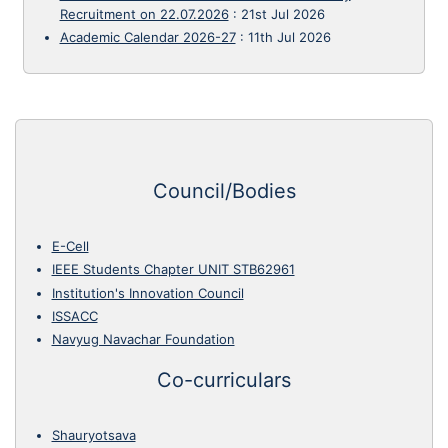
Recruitment on 22.07.2026
:
21st Jul 2026
Academic Calendar 2026-27
:
11th Jul 2026
Council/Bodies
E-Cell
IEEE Students Chapter UNIT STB62961
Institution's Innovation Council
ISSACC
Navyug Navachar Foundation
Co-curriculars
Shauryotsava