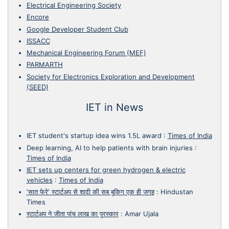
Electrical Engineering Society
Encore
Google Developer Student Club
ISSACC
Mechanical Engineering Forum (MEF)
PARMARTH
Society for Electronics Exploration and Development
(SEED)
IET in News
IET student's startup idea wins 1.5L award
:
Times of India
Deep learning, AI to help patients with brain injuries
:
Times of India
IET sets up centers for green hydrogen & electric
vehicles
:
Times of India
'सात फेरे' स्टार्टअप से शादी की सब बुकिग एक ही जगह
:
Hindustan
Times
स्टार्टअप ने जीता पांच लाख का पुरस्कार
:
Amar Ujala