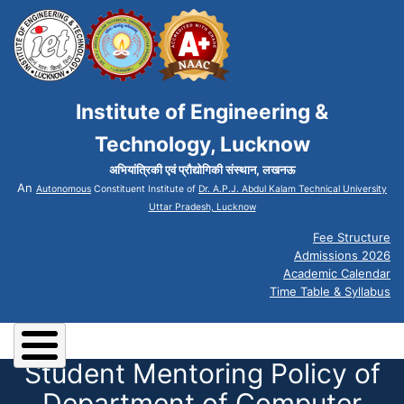
Institute of Engineering &
Technology, Lucknow
अभियांत्रिकी एवं प्रौद्योगिकी संस्थान, लखनऊ
An
Autonomous
Constituent Institute of
Dr. A.P.J. Abdul Kalam Technical University
Uttar Pradesh, Lucknow
Fee Structure
Admissions 2026
Academic Calendar
Time Table & Syllabus
Student Mentoring Policy of
Department of Computer