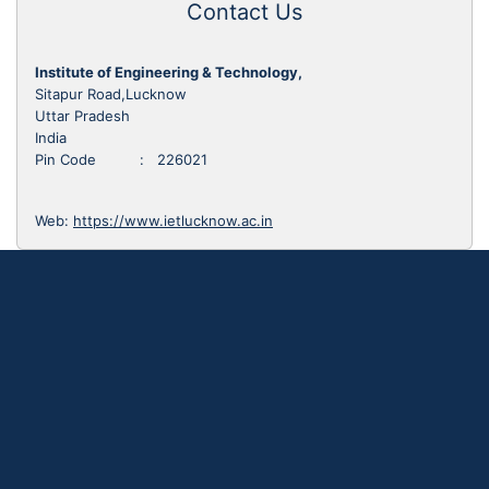
Contact Us
Institute of Engineering & Technology,
Sitapur Road,Lucknow
Uttar Pradesh
India
Pin Code : 226021
Web:
https://www.ietlucknow.ac.in