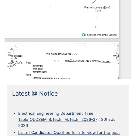
Latest @ Notice
Electrical Engineering Department_Time
Table_ODDSEM_B.Tech._M.Tech._2026-27
:
20th Jul
2026
List of Candidates Qualified for Interview for the post