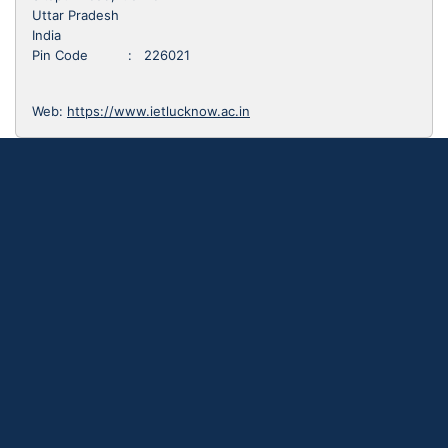
Uttar Pradesh
India
Pin Code : 226021
Web:
https://www.ietlucknow.ac.in