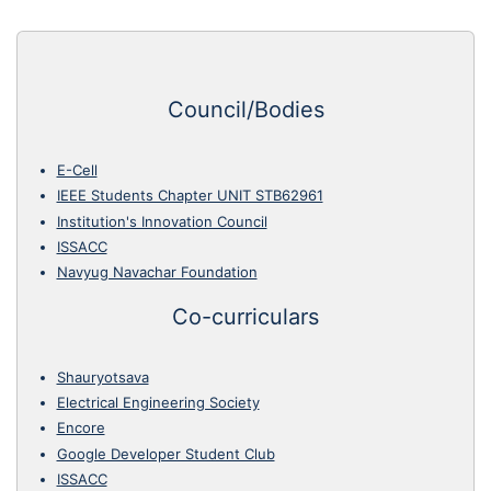
Council/Bodies
E-Cell
IEEE Students Chapter UNIT STB62961
Institution's Innovation Council
ISSACC
Navyug Navachar Foundation
Co-curriculars
Shauryotsava
Electrical Engineering Society
Encore
Google Developer Student Club
ISSACC