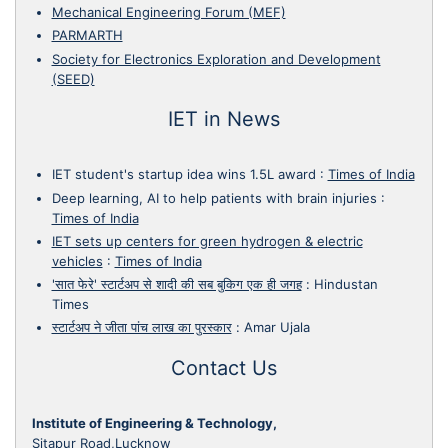
Mechanical Engineering Forum (MEF)
PARMARTH
Society for Electronics Exploration and Development
(SEED)
IET in News
IET student's startup idea wins 1.5L award
:
Times of India
Deep learning, AI to help patients with brain injuries
:
Times of India
IET sets up centers for green hydrogen & electric
vehicles
:
Times of India
'सात फेरे' स्टार्टअप से शादी की सब बुकिग एक ही जगह
:
Hindustan
Times
स्टार्टअप ने जीता पांच लाख का पुरस्कार
:
Amar Ujala
Contact Us
Institute of Engineering & Technology,
Sitapur Road,Lucknow