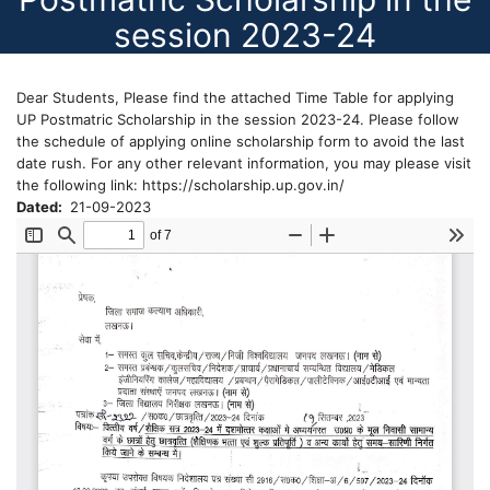
session 2023-24
Dear Students, Please find the attached Time Table for applying
UP Postmatric Scholarship in the session 2023-24. Please follow
the schedule of applying online scholarship form to avoid the last
date rush. For any other relevant information, you may please visit
the following link: https://scholarship.up.gov.in/
Dated
21-09-2023