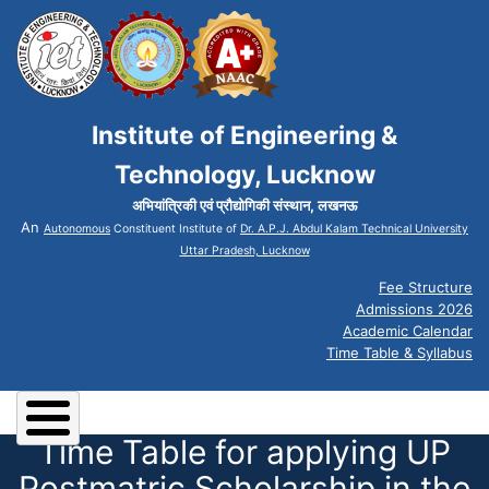
Institute of Engineering &
Technology, Lucknow
अभियांत्रिकी एवं प्रौद्योगिकी संस्थान, लखनऊ
An
Autonomous
Constituent Institute of
Dr. A.P.J. Abdul Kalam Technical University
Uttar Pradesh, Lucknow
Fee Structure
Admissions 2026
Academic Calendar
Time Table & Syllabus
Time Table for applying UP
Postmatric Scholarship in the