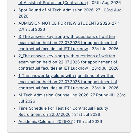
of Assistant Professor (Contractual)
:
05th Aug 2026
Spot Round of M.Tech Admission 2026-27
:
03rd Aug
2026
ADMISSION NOTICE FOR NEW STUDENTS 2026-27
:
27th Jul 2026
3_The answer key along with questions of written
examination held on 22.07.2026 for appointment of
contractual faculties at IET Lucknow
:
23rd Jul 2026
2_The answer key along with questions of written
examination held on 22.07.2026 for appointment of
contractual faculties at IET Lucknow
:
23rd Jul 2026
1_The answer key along with questions of written
examination held on 22.07.2026 for appointment of
contractual faculties at IET Lucknow
:
23rd Jul 2026
M.Tech Admission Counselling 2026-27 Round-III
:
23rd
Jul 2026
Time Schedule For Test For Contracual Faculty
Recruitment on 22.07.2026
:
21st Jul 2026
Academic Calendar 2026-27
:
11th Jul 2026