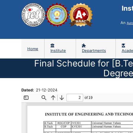
Ins
An
Aut
Home
Institute
Departments
Acade
Final Schedule for [B.T
Degree
Dated
21-12-2024