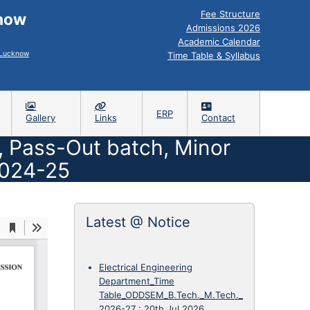
Fee Structure
know
Admissions 2026
Academic Calendar
, Lucknow
Time Table & Syllabus
ERP
Gallery
Links
Contact
 , Pass-Out batch, Minor
2024-25
Latest @ Notice
Electrical Engineering
Department_Time
Table_ODDSEM_B.Tech._M.Tech._
2026-27
:
20th Jul 2026