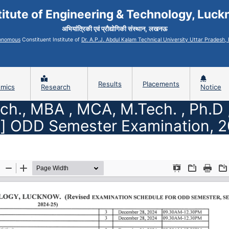
titute of Engineering & Technology, Luc
अभियांत्रिकी एवं प्रौद्योगिकी संस्थान, लखनऊ
onomous
Constituent Institute of
Dr. A.P.J. Abdul Kalam Technical University Uttar Pradesh
Results
Placements
mics
Research
Notice
ech., MBA , MCA, M.Tech. , Ph.D
] ODD Semester Examination, 