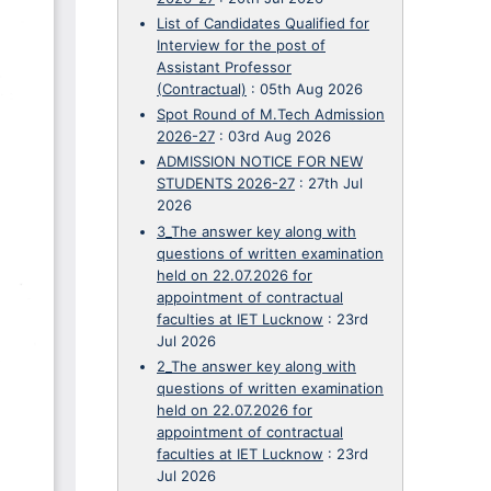
List of Candidates Qualified for
Interview for the post of
Assistant Professor
(Contractual)
:
05th Aug 2026
Spot Round of M.Tech Admission
2026-27
:
03rd Aug 2026
ADMISSION NOTICE FOR NEW
STUDENTS 2026-27
:
27th Jul
2026
3_The answer key along with
questions of written examination
held on 22.07.2026 for
appointment of contractual
faculties at IET Lucknow
:
23rd
Jul 2026
2_The answer key along with
questions of written examination
held on 22.07.2026 for
appointment of contractual
faculties at IET Lucknow
:
23rd
Jul 2026