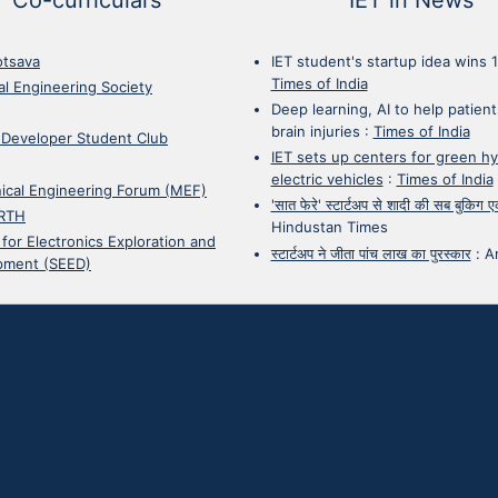
otsava
IET student's startup idea wins 
Times of India
cal Engineering Society
Deep learning, AI to help patient
brain injuries
:
Times of India
 Developer Student Club
IET sets up centers for green h
electric vehicles
:
Times of India
ical Engineering Forum (MEF)
'सात फेरे' स्टार्टअप से शादी की सब बुकिग
RTH
Hindustan Times
 for Electronics Exploration and
स्टार्टअप ने जीता पांच लाख का पुरस्कार
:
A
pment (SEED)