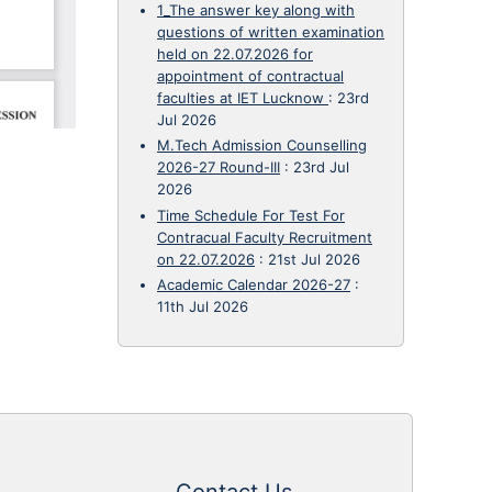
1_The answer key along with
questions of written examination
held on 22.07.2026 for
appointment of contractual
faculties at IET Lucknow
:
23rd
Jul 2026
M.Tech Admission Counselling
2026-27 Round-III
:
23rd Jul
2026
Time Schedule For Test For
Contracual Faculty Recruitment
on 22.07.2026
:
21st Jul 2026
Academic Calendar 2026-27
:
11th Jul 2026
Contact Us