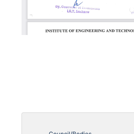
Council/Bodies