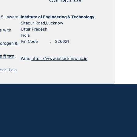
1.5L award
:
Institute of Engineering & Technology,
Sitapur Road,Lucknow
Uttar Pradesh
s with
India
Pin Code : 226021
ydrogen &
 एक ही जगह
:
Web:
https://www.ietlucknow.ac.in
mar Ujala