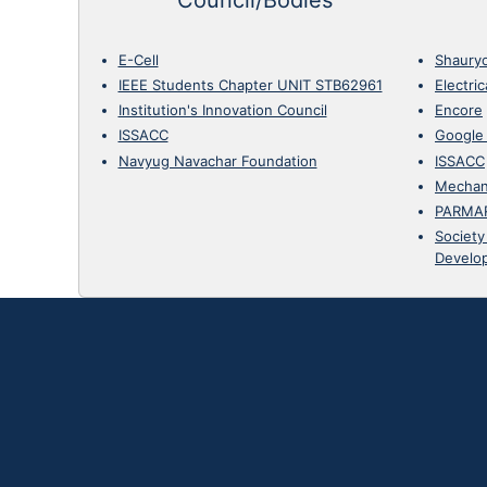
E-Cell
Shaury
IEEE Students Chapter UNIT STB62961
Electri
Institution's Innovation Council
Encore
ISSACC
Google
Navyug Navachar Foundation
ISSACC
Mechan
PARMA
Society
Develo