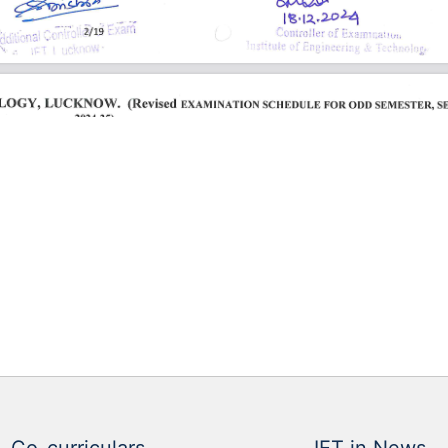
Co-curriculars
IET in News