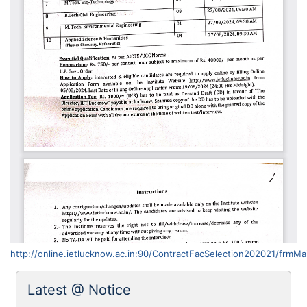
http://online.ietlucknow.ac.in:90/ContractFacSelection202021/frmMa
Latest @ Notice