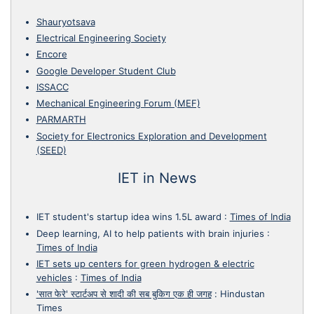
Shauryotsava
Electrical Engineering Society
Encore
Google Developer Student Club
ISSACC
Mechanical Engineering Forum (MEF)
PARMARTH
Society for Electronics Exploration and Development
(SEED)
IET in News
IET student's startup idea wins 1.5L award
:
Times of India
Deep learning, AI to help patients with brain injuries
:
Times of India
IET sets up centers for green hydrogen & electric
vehicles
:
Times of India
'सात फेरे' स्टार्टअप से शादी की सब बुकिग एक ही जगह
:
Hindustan
Times