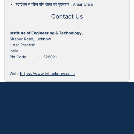
स्टार्टअप ने जीता पांच लाख का पुरस्कार
:
Amar Ujala
Contact Us
Institute of Engineering & Technology,
Sitapur Road,Lucknow
Uttar Pradesh
India
Pin Code : 226021
Web:
https://www.ietlucknow.ac.in