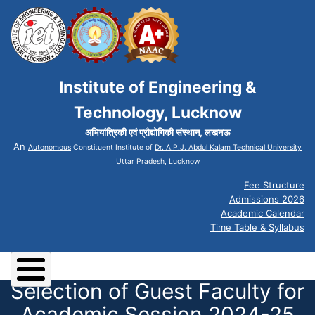
Institute of Engineering &
Technology, Lucknow
अभियांत्रिकी एवं प्रौद्योगिकी संस्थान, लखनऊ
An
Autonomous
Constituent Institute of
Dr. A.P.J. Abdul Kalam Technical University
Uttar Pradesh, Lucknow
Fee Structure
Admissions 2026
Academic Calendar
Time Table & Syllabus
Selection of Guest Faculty for
Academic Session 2024-25