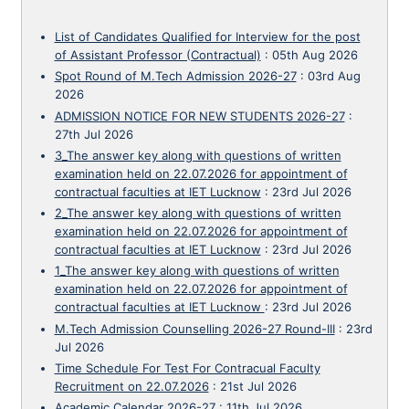
List of Candidates Qualified for Interview for the post
of Assistant Professor (Contractual)
:
05th Aug 2026
Spot Round of M.Tech Admission 2026-27
:
03rd Aug
2026
ADMISSION NOTICE FOR NEW STUDENTS 2026-27
:
27th Jul 2026
3_The answer key along with questions of written
examination held on 22.07.2026 for appointment of
contractual faculties at IET Lucknow
:
23rd Jul 2026
2_The answer key along with questions of written
examination held on 22.07.2026 for appointment of
contractual faculties at IET Lucknow
:
23rd Jul 2026
1_The answer key along with questions of written
examination held on 22.07.2026 for appointment of
contractual faculties at IET Lucknow
:
23rd Jul 2026
M.Tech Admission Counselling 2026-27 Round-III
:
23rd
Jul 2026
Time Schedule For Test For Contracual Faculty
Recruitment on 22.07.2026
:
21st Jul 2026
Academic Calendar 2026-27
:
11th Jul 2026