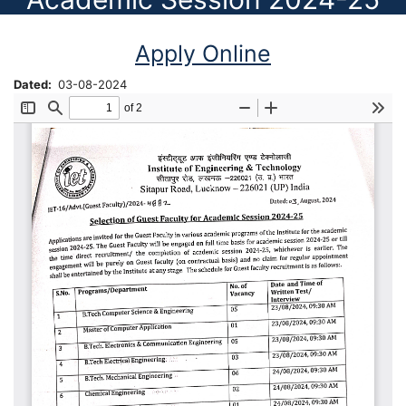
Apply Online
Dated
03-08-2024