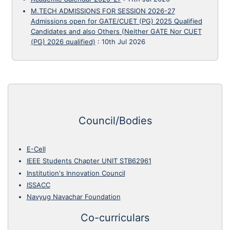
M.TECH ADMISSIONS FOR SESSION 2026-27
Admissions open for GATE/CUET (PG) 2025 Qualified
Candidates and also Others (Neither GATE Nor CUET
(PG) 2026 qualified)
:
10th Jul 2026
Council/Bodies
E-Cell
IEEE Students Chapter UNIT STB62961
Institution's Innovation Council
ISSACC
Navyug Navachar Foundation
Co-curriculars