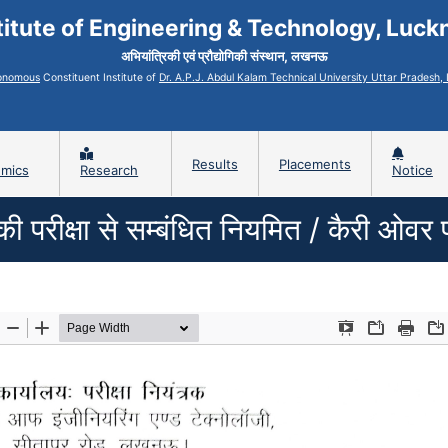
titute of Engineering & Technology, Luc
अभियांत्रिकी एवं प्रौद्योगिकी संस्थान, लखनऊ
onomous
Constituent Institute of
Dr. A.P.J. Abdul Kalam Technical University Uttar Pradesh
Results
Placements
mics
Research
Notice
रीक्षा से सम्बंधित नियमित / कैरी ओवर परीक्