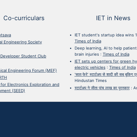
Co-curriculars
IET in News
otsava
IET student's startup idea wins 
Times of India
cal Engineering Society
Deep learning, AI to help patient
brain injuries
:
Times of India
 Developer Student Club
IET sets up centers for green h
electric vehicles
:
Times of India
ical Engineering Forum (MEF)
'सात फेरे' स्टार्टअप से शादी की सब बुकिग
RTH
Hindustan Times
 for Electronics Exploration and
स्टार्टअप ने जीता पांच लाख का पुरस्कार
:
A
pment (SEED)