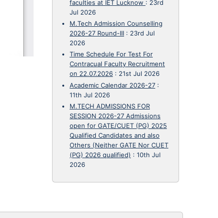
faculties at IET Lucknow
:
23rd
Jul 2026
M.Tech Admission Counselling
2026-27 Round-III
:
23rd Jul
2026
Time Schedule For Test For
Contracual Faculty Recruitment
on 22.07.2026
:
21st Jul 2026
Academic Calendar 2026-27
:
11th Jul 2026
M.TECH ADMISSIONS FOR
SESSION 2026-27 Admissions
open for GATE/CUET (PG) 2025
Qualified Candidates and also
Others (Neither GATE Nor CUET
(PG) 2026 qualified)
:
10th Jul
2026