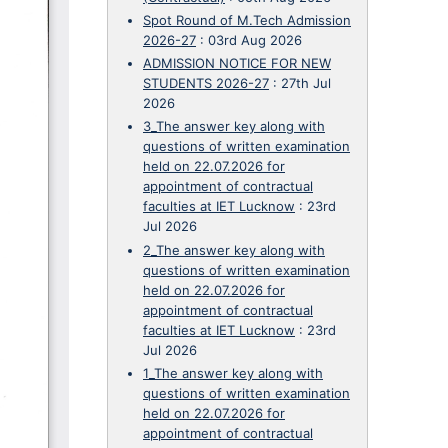
Spot Round of M.Tech Admission
2026-27
:
03rd Aug 2026
ADMISSION NOTICE FOR NEW
STUDENTS 2026-27
:
27th Jul
2026
3_The answer key along with
questions of written examination
held on 22.07.2026 for
appointment of contractual
faculties at IET Lucknow
:
23rd
Jul 2026
2_The answer key along with
questions of written examination
held on 22.07.2026 for
appointment of contractual
faculties at IET Lucknow
:
23rd
Jul 2026
1_The answer key along with
questions of written examination
held on 22.07.2026 for
appointment of contractual