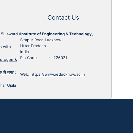
Contact Us
1.5L award
:
Institute of Engineering & Technology,
Sitapur Road,Lucknow
Uttar Pradesh
s with
India
Pin Code : 226021
ydrogen &
 एक ही जगह
:
Web:
https://www.ietlucknow.ac.in
mar Ujala