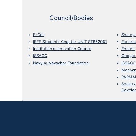
Council/Bodies
E-Cell
Shaury
IEEE Students Chapter UNIT STB62961
Electri
Institution's Innovation Council
Encore
ISSACC
Google
Navyug Navachar Foundation
ISSACC
Mechan
PARMA
Society
Develo