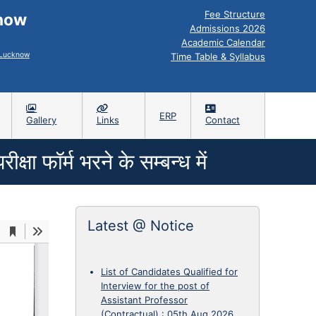
Fee Structure
know
Admissions 2026
Academic Calendar
, Lucknow
Time Table & Syllabus
ERP
Gallery
Links
Contact
षा फॉर्म भरने के सम्बन्ध में
Latest @ Notice
List of Candidates Qualified for
Interview for the post of
Assistant Professor
(Contractual)
:
05th Aug 2026