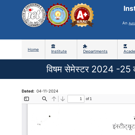
Ins
An
Aut
Home
Institute
Departments
Acade
विषम सेमेस्टर 2024 -25 की प
Dated
04-11-2024