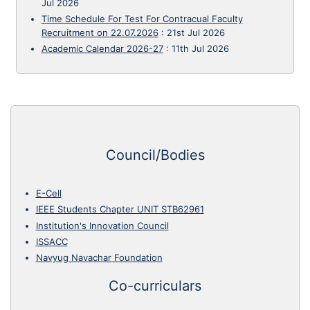
Jul 2026
Time Schedule For Test For Contracual Faculty
Recruitment on 22.07.2026
:
21st Jul 2026
Academic Calendar 2026-27
:
11th Jul 2026
Council/Bodies
E-Cell
IEEE Students Chapter UNIT STB62961
Institution's Innovation Council
ISSACC
Navyug Navachar Foundation
Co-curriculars