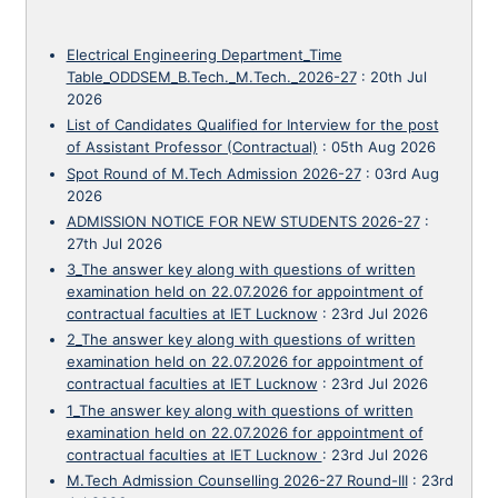
Electrical Engineering Department_Time
Table_ODDSEM_B.Tech._M.Tech._2026-27
:
20th Jul
2026
List of Candidates Qualified for Interview for the post
of Assistant Professor (Contractual)
:
05th Aug 2026
Spot Round of M.Tech Admission 2026-27
:
03rd Aug
2026
ADMISSION NOTICE FOR NEW STUDENTS 2026-27
:
27th Jul 2026
3_The answer key along with questions of written
examination held on 22.07.2026 for appointment of
contractual faculties at IET Lucknow
:
23rd Jul 2026
2_The answer key along with questions of written
examination held on 22.07.2026 for appointment of
contractual faculties at IET Lucknow
:
23rd Jul 2026
1_The answer key along with questions of written
examination held on 22.07.2026 for appointment of
contractual faculties at IET Lucknow
:
23rd Jul 2026
M.Tech Admission Counselling 2026-27 Round-III
:
23rd