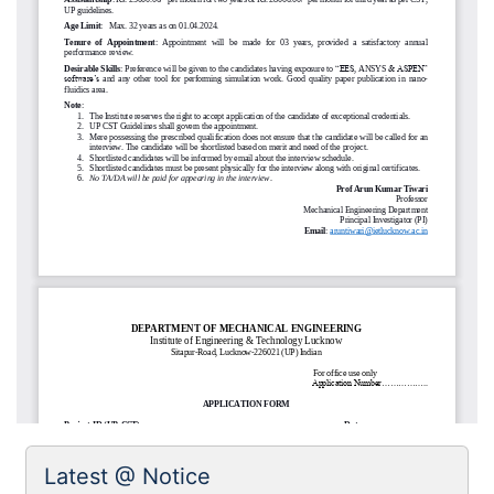
Latest @ Notice