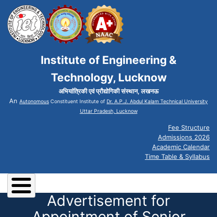
Institute of Engineering &
Technology, Lucknow
अभियांत्रिकी एवं प्रौद्योगिकी संस्थान, लखनऊ
An
Autonomous
Constituent Institute of
Dr. A.P.J. Abdul Kalam Technical University
Uttar Pradesh, Lucknow
Fee Structure
Admissions 2026
Academic Calendar
Time Table & Syllabus
Advertisement for
Appointment of Senior