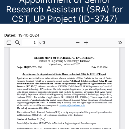
Research Assistant (SRA) for
CST, UP Project (ID-3747)
Dated
19-10-2024