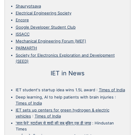
Shauryotsava
Electrical Engineering Society
Encore
Google Developer Student Club
ISSACC
Mechanical Engineering Forum (MEF)
PARMARTH
Society for Electronics Exploration and Development
(SEED)
IET in News
IET student's startup idea wins 1.5L award
:
Times of India
Deep learning, AI to help patients with brain injuries
:
Times of India
IET sets up centers for green hydrogen & electric
vehicles
:
Times of India
'सात फेरे' स्टार्टअप से शादी की सब बुकिग एक ही जगह
:
Hindustan
Times