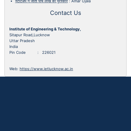
स्टार्टअप ने जीता पांच लाख का पुरस्कार
:
Amar Ujala
Contact Us
Institute of Engineering & Technology,
Sitapur Road,Lucknow
Uttar Pradesh
India
Pin Code : 226021
Web:
https://www.ietlucknow.ac.in