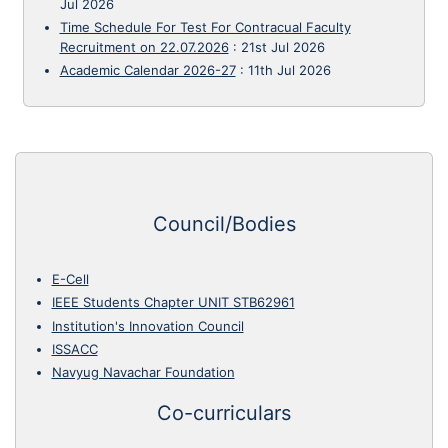
Jul 2026
Time Schedule For Test For Contracual Faculty
Recruitment on 22.07.2026
:
21st Jul 2026
Academic Calendar 2026-27
:
11th Jul 2026
Council/Bodies
E-Cell
IEEE Students Chapter UNIT STB62961
Institution's Innovation Council
ISSACC
Navyug Navachar Foundation
Co-curriculars