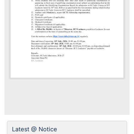
Latest @ Notice