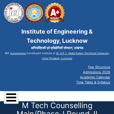
Institute of Engineering &
Technology, Lucknow
अभियांत्रिकी एवं प्रौद्योगिकी संस्थान, लखनऊ
An
Autonomous
Constituent Institute of
Dr. A.P.J. Abdul Kalam Technical University
Uttar Pradesh, Lucknow
Fee Structure
Admissions 2026
Academic Calendar
Time Table & Syllabus
M Tech Counselling
Main/Phase-I Round-II