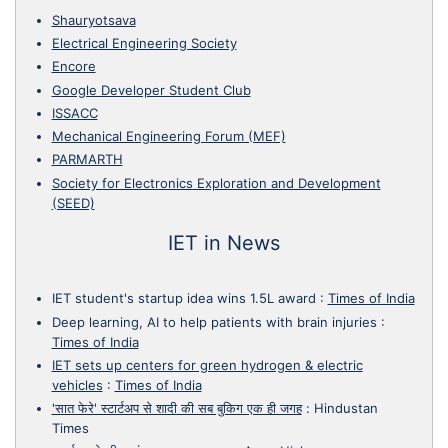
Shauryotsava
Electrical Engineering Society
Encore
Google Developer Student Club
ISSACC
Mechanical Engineering Forum (MEF)
PARMARTH
Society for Electronics Exploration and Development
(SEED)
IET in News
IET student's startup idea wins 1.5L award
:
Times of India
Deep learning, AI to help patients with brain injuries
:
Times of India
IET sets up centers for green hydrogen & electric
vehicles
:
Times of India
'सात फेरे' स्टार्टअप से शादी की सब बुकिग एक ही जगह
:
Hindustan
Times