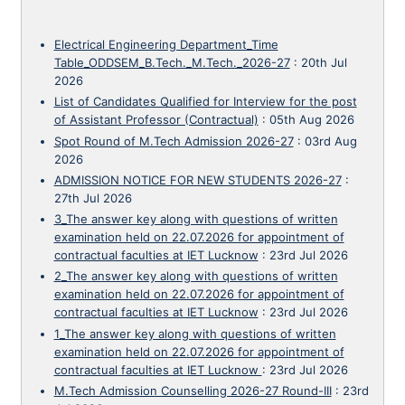
Electrical Engineering Department_Time
Table_ODDSEM_B.Tech._M.Tech._2026-27
:
20th Jul
2026
List of Candidates Qualified for Interview for the post
of Assistant Professor (Contractual)
:
05th Aug 2026
Spot Round of M.Tech Admission 2026-27
:
03rd Aug
2026
ADMISSION NOTICE FOR NEW STUDENTS 2026-27
:
27th Jul 2026
3_The answer key along with questions of written
examination held on 22.07.2026 for appointment of
contractual faculties at IET Lucknow
:
23rd Jul 2026
2_The answer key along with questions of written
examination held on 22.07.2026 for appointment of
contractual faculties at IET Lucknow
:
23rd Jul 2026
1_The answer key along with questions of written
examination held on 22.07.2026 for appointment of
contractual faculties at IET Lucknow
:
23rd Jul 2026
M.Tech Admission Counselling 2026-27 Round-III
:
23rd