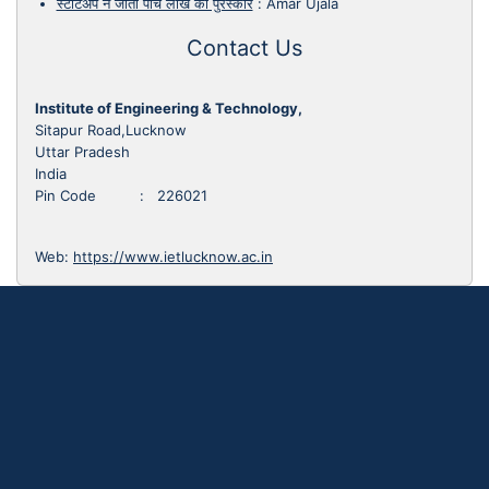
स्टार्टअप ने जीता पांच लाख का पुरस्कार
:
Amar Ujala
Contact Us
Institute of Engineering & Technology,
Sitapur Road,Lucknow
Uttar Pradesh
India
Pin Code : 226021
Web:
https://www.ietlucknow.ac.in