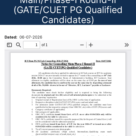
(GATE/CUET PG Qualified
Candidates)
Dated
06-07-2026