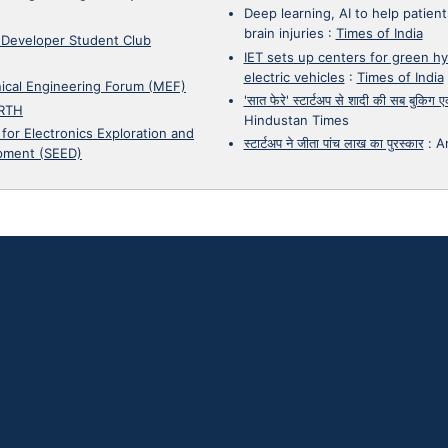
Deep learning, AI to help patient
brain injuries
:
Times of India
 Developer Student Club
IET sets up centers for green h
electric vehicles
:
Times of India
ical Engineering Forum (MEF)
'सात फेरे' स्टार्टअप से शादी की सब बुकिग
RTH
Hindustan Times
 for Electronics Exploration and
स्टार्टअप ने जीता पांच लाख का पुरस्कार
:
A
pment (SEED)