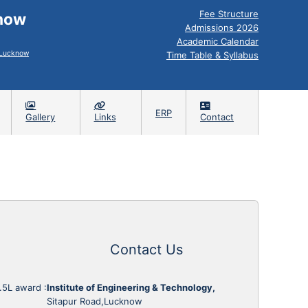
Fee Structure
know
Admissions 2026
Academic Calendar
, Lucknow
Time Table & Syllabus
ERP
Gallery
Links
Contact
Contact Us
1.5L award
:
Institute of Engineering & Technology,
Sitapur Road,Lucknow