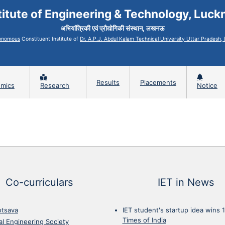
titute of Engineering & Technology, Luc
अभियांत्रिकी एवं प्रौद्योगिकी संस्थान, लखनऊ
onomous
Constituent Institute of
Dr. A.P.J. Abdul Kalam Technical University Uttar Pradesh
Results
Placements
mics
Research
Notice
Co-curriculars
IET in News
otsava
IET student's startup idea wins 
Times of India
cal Engineering Society