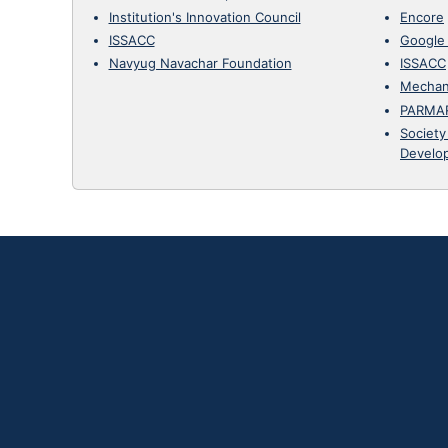
Institution's Innovation Council
Encore
ISSACC
Google
Navyug Navachar Foundation
ISSACC
Mechan
PARMA
Society
Develo