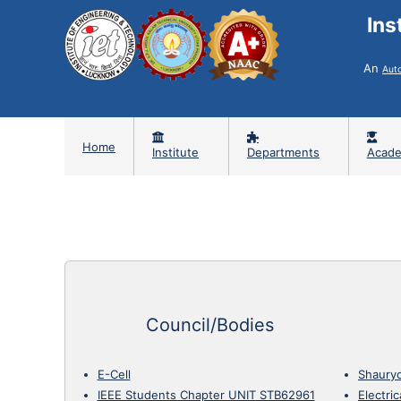
Ins
An
Aut
Home
Institute
Departments
Acade
Council/Bodies
E-Cell
Shaury
IEEE Students Chapter UNIT STB62961
Electri