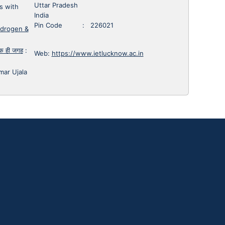
Uttar Pradesh
s with
India
Pin Code : 226021
ydrogen &
 एक ही जगह
:
Web:
https://www.ietlucknow.ac.in
mar Ujala