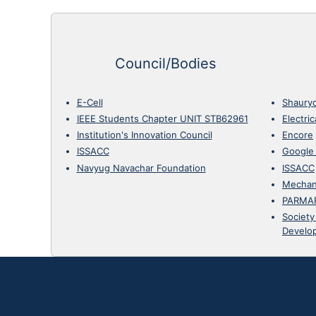
Council/Bodies
E-Cell
Shaury
IEEE Students Chapter UNIT STB62961
Electri
Institution's Innovation Council
Encore
ISSACC
Google
Navyug Navachar Foundation
ISSACC
Mechan
PARMA
Society
Develo