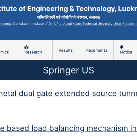
titute of Engineering & Technology, Luc
अभियांत्रिकी एवं प्रौद्योगिकी संस्थान, लखनऊ
onomous
Constituent Institute of
Dr. A.P.J. Abdul Kalam Technical University Uttar Pradesh
Results
Placements
mics
Research
Notice
Springer US
 metal dual gate extended source tunn
l gate extended source tunnel FET for improved DC, noise and linearity
ee based load balancing mechanism in 