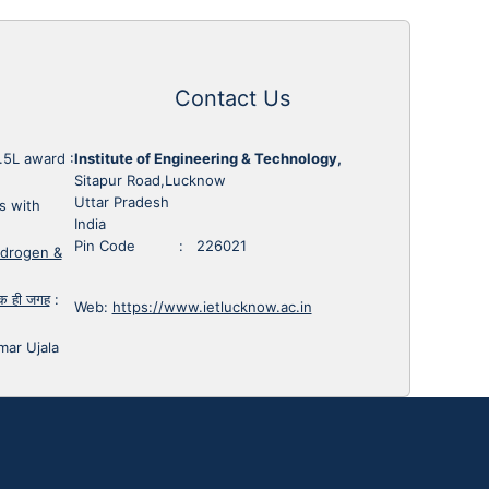
Contact Us
1.5L award
:
Institute of Engineering & Technology,
Sitapur Road,Lucknow
Uttar Pradesh
s with
India
Pin Code : 226021
ydrogen &
 एक ही जगह
:
Web:
https://www.ietlucknow.ac.in
mar Ujala