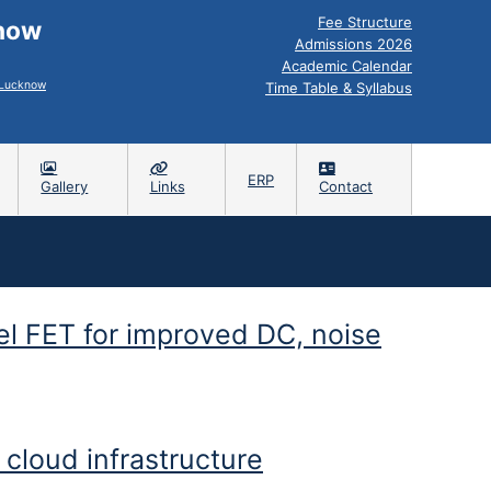
Fee Structure
know
Admissions 2026
Academic Calendar
, Lucknow
Time Table & Syllabus
ERP
Gallery
Links
Contact
el FET for improved DC, noise
 performance
cloud infrastructure