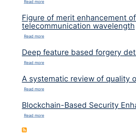
about An efficient firefly and honeybee based l
Read more
Figure of merit enhancement o
telecommunication wavelength
about Figure of merit enhancement of Ti3C2Tx
Read more
Deep feature based forgery dete
about Deep feature based forgery detection in v
Read more
A systematic review of quality 
about A systematic review of quality of service
Read more
Blockchain-Based Security Enh
about Blockchain-Based Security Enhancement 
Read more