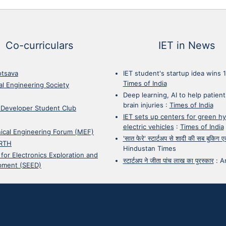
Co-curriculars
IET in News
otsava
IET student's startup idea wins 
Times of India
cal Engineering Society
Deep learning, AI to help patient
brain injuries
:
Times of India
 Developer Student Club
IET sets up centers for green h
electric vehicles
:
Times of India
ical Engineering Forum (MEF)
'सात फेरे' स्टार्टअप से शादी की सब बुकिग
RTH
Hindustan Times
 for Electronics Exploration and
स्टार्टअप ने जीता पांच लाख का पुरस्कार
:
A
pment (SEED)