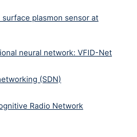
 surface plasmon sensor at
ion wavelength
tional neural network: VFID-Net
 networking (SDN)
ognitive Radio Network