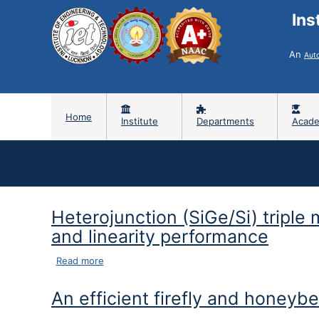
Ins
An
Aut
Home
Institute
Departments
Acade
Heterojunction (SiGe/Si) triple
and linearity performance
about Heterojunction (SiGe/Si) triple metal dua
Read more
An efficient firefly and honeyb