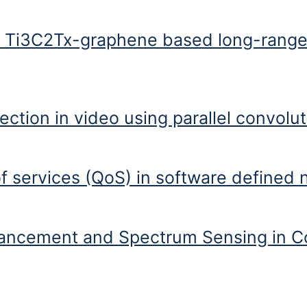
oad balancing mechanism in cloud infrastructure
f Ti3C2Tx-graphene based long-range
-graphene based long-range surface plasmon sensor at telecommunicat
ction in video using parallel convolu
ideo using parallel convolutional neural network: VFID-Net
of services (QoS) in software defined
s (QoS) in software defined networking (SDN)
ancement and Spectrum Sensing in C
and Spectrum Sensing in Cognitive Radio Network