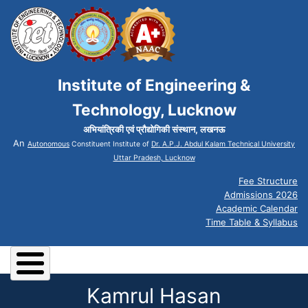
Institute of Engineering &
Technology, Lucknow
अभियांत्रिकी एवं प्रौद्योगिकी संस्थान, लखनऊ
An
Autonomous
Constituent Institute of
Dr. A.P.J. Abdul Kalam Technical University
Uttar Pradesh, Lucknow
Fee Structure
Admissions 2026
Academic Calendar
Time Table & Syllabus
Kamrul Hasan