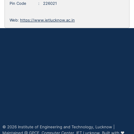
Pin Code : 226021
Web:
https://www.ietlucknow.ac.in
© 2026 Institute of Engineering and Technology, Lucknow |
Maintained @
GPCF,
Computer Center, IET Lucknow, Built with ♥