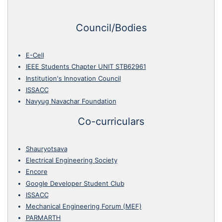
Council/Bodies
E-Cell
IEEE Students Chapter UNIT STB62961
Institution's Innovation Council
ISSACC
Navyug Navachar Foundation
Co-curriculars
Shauryotsava
Electrical Engineering Society
Encore
Google Developer Student Club
ISSACC
Mechanical Engineering Forum (MEF)
PARMARTH