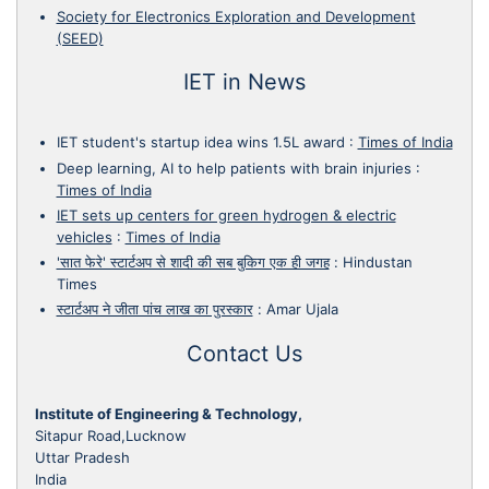
Society for Electronics Exploration and Development
(SEED)
IET in News
IET student's startup idea wins 1.5L award
:
Times of India
Deep learning, AI to help patients with brain injuries
:
Times of India
IET sets up centers for green hydrogen & electric
vehicles
:
Times of India
'सात फेरे' स्टार्टअप से शादी की सब बुकिग एक ही जगह
:
Hindustan
Times
स्टार्टअप ने जीता पांच लाख का पुरस्कार
:
Amar Ujala
Contact Us
Institute of Engineering & Technology,
Sitapur Road,Lucknow
Uttar Pradesh
India