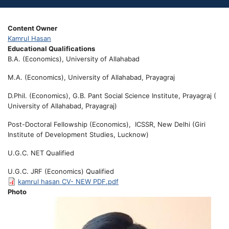
Content Owner
Kamrul Hasan
Educational Qualifications
B.A. (Economics), University of Allahabad
M.A. (Economics), University of Allahabad, Prayagraj
D.Phil. (Economics), G.B. Pant Social Science Institute, Prayagraj (
University of Allahabad, Prayagraj)
Post-Doctoral Fellowship (Economics), ICSSR, New Delhi (Giri
Institute of Development Studies, Lucknow)
U.G.C. NET Qualified
U.G.C. JRF (Economics) Qualified
kamrul hasan CV- NEW PDF.pdf
Photo